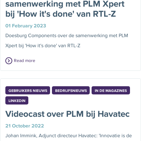
samenwerking met PLM Xpert
bij 'How it's done' van RTL-Z
01 February 2023
Doesburg Components over de samenwerking met PLM
Xpert bij 'How it's done' van RTL-Z
Read more
GEBRUIKERS NIEUWS
BEDRIJFSNIEUWS
IN DE MAGAZINES
LINKEDIN
Videocast over PLM bij Havatec
21 October 2022
Johan Immink, Adjunct directeur Havatec: 'Innovatie is de