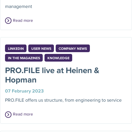
management
Read more
LINKEDIN
USER NEWS
COMPANY NEWS
IN THE MAGAZINES
KNOWLEDGE
PRO.FILE live at Heinen &
Hopman
07 February 2023
PRO.FILE offers us structure, from engineering to service
Read more