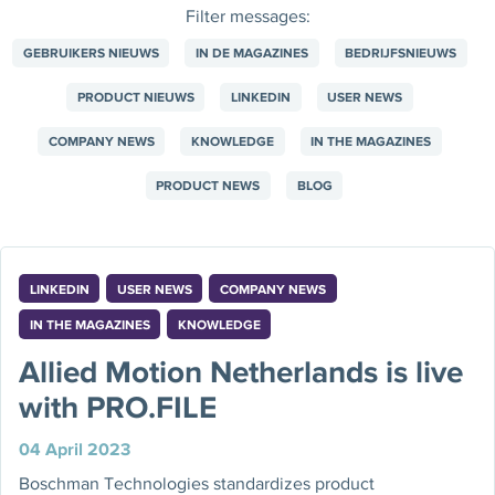
Filter messages:
GEBRUIKERS NIEUWS
IN DE MAGAZINES
BEDRIJFSNIEUWS
PRODUCT NIEUWS
LINKEDIN
USER NEWS
COMPANY NEWS
KNOWLEDGE
IN THE MAGAZINES
PRODUCT NEWS
BLOG
LINKEDIN
USER NEWS
COMPANY NEWS
IN THE MAGAZINES
KNOWLEDGE
Allied Motion Netherlands is live
with PRO.FILE
04 April 2023
Boschman Technologies standardizes product