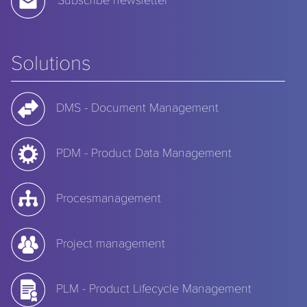
Solutions
DMS - Document Management
PDM - Product Data Management
Procesmanagement
Project management
PLM - Product Lifecycle Management