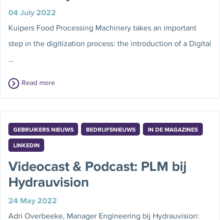
04 July 2022
Kuipers Food Processing Machinery takes an important
step in the digitization process: the introduction of a Digital
…
Read more
GEBRUIKERS NIEUWS
BEDRIJFSNIEUWS
IN DE MAGAZINES
LINKEDIN
Videocast & Podcast: PLM bij
Hydrauvision
24 May 2022
Adri Overbeeke, Manager Engineering bij Hydrauvision: