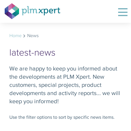
Home
News
latest-news
We are happy to keep you informed about
the developments at PLM Xpert. New
customers, special projects, product
developments and activity reports... we will
keep you informed!
Use the filter options to sort by specific news items.