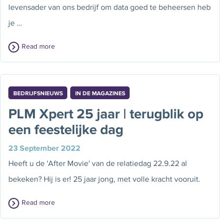
levensader van ons bedrijf om data goed te beheersen heb
je …
Read more
BEDRIJFSNIEUWS
IN DE MAGAZINES
PLM Xpert 25 jaar | terugblik op
een feestelijke dag
23 September 2022
Heeft u de 'After Movie' van de relatiedag 22.9.22 al
bekeken? Hij is er! 25 jaar jong, met volle kracht vooruit.
Read more