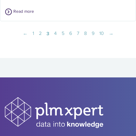
Read more
←
1
2
3
4
5
6
7
8
9
10
→