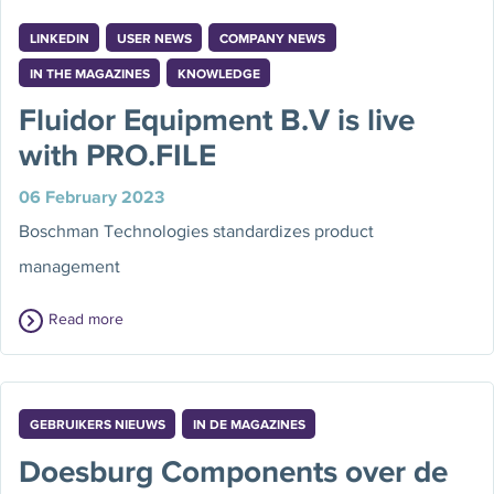
LINKEDIN
USER NEWS
COMPANY NEWS
IN THE MAGAZINES
KNOWLEDGE
Fluidor Equipment B.V is live
with PRO.FILE
06 February 2023
Boschman Technologies standardizes product
management
Read more
GEBRUIKERS NIEUWS
IN DE MAGAZINES
Doesburg Components over de