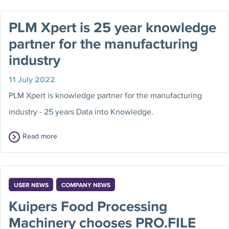
PLM Xpert is 25 year knowledge
partner for the manufacturing
industry
11 July 2022
PLM Xpert is knowledge partner for the manufacturing
industry - 25 years Data into Knowledge.
Read more
USER NEWS
COMPANY NEWS
Kuipers Food Processing
Machinery chooses PRO.FILE