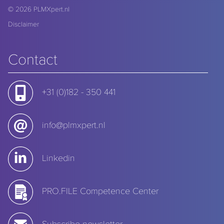
© 2026
PLMXpert.nl
Disclaimer
Contact
+31 (0)182 - 350 441
info@plmxpert.nl
Linkedin
PRO.FILE Competence Center
Subscribe newsletter