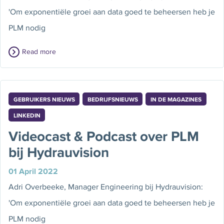
'Om exponentiële groei aan data goed te beheersen heb je
PLM nodig
Read more
GEBRUIKERS NIEUWS
BEDRIJFSNIEUWS
IN DE MAGAZINES
LINKEDIN
Videocast & Podcast over PLM
bij Hydrauvision
01 April 2022
Adri Overbeeke, Manager Engineering bij Hydrauvision:
'Om exponentiële groei aan data goed te beheersen heb je
PLM nodig