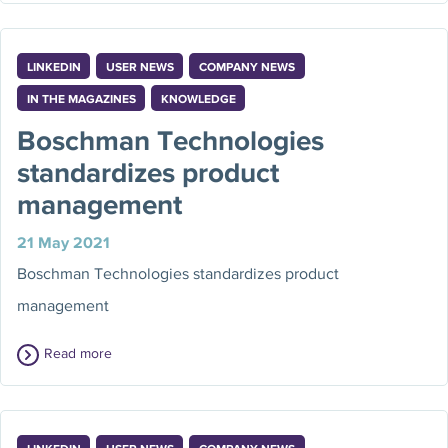
LINKEDIN
USER NEWS
COMPANY NEWS
IN THE MAGAZINES
KNOWLEDGE
Boschman Technologies
standardizes product
management
21 May 2021
Boschman Technologies standardizes product
management
Read more