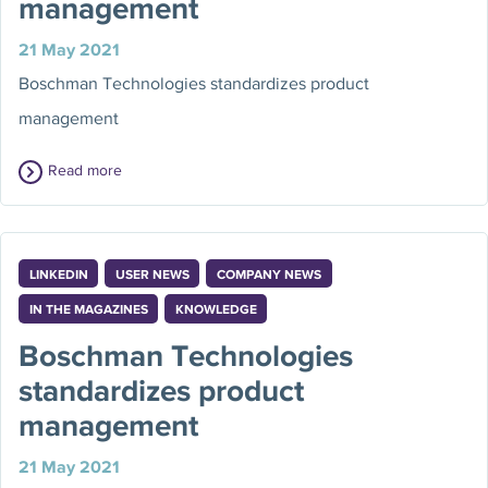
management
21 May 2021
Boschman Technologies standardizes product
management
Read more
LINKEDIN
USER NEWS
COMPANY NEWS
IN THE MAGAZINES
KNOWLEDGE
Boschman Technologies
standardizes product
management
21 May 2021