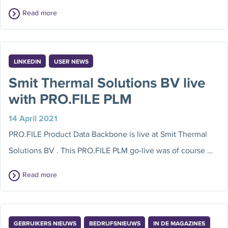
Read more
LINKEDIN
USER NEWS
Smit Thermal Solutions BV live
with PRO.FILE PLM
14 April 2021
PRO.FILE Product Data Backbone is live at Smit Thermal
Solutions BV . This PRO.FILE PLM go-live was of course …
Read more
GEBRUIKERS NIEUWS
BEDRIJFSNIEUWS
IN DE MAGAZINES