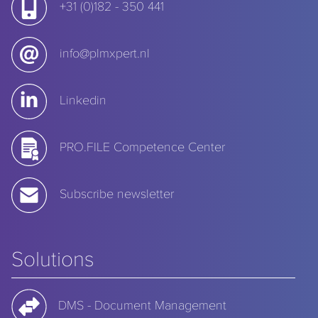
+31 (0)182 - 350 441
info@plmxpert.nl
Linkedin
PRO.FILE Competence Center
Subscribe newsletter
Solutions
DMS - Document Management