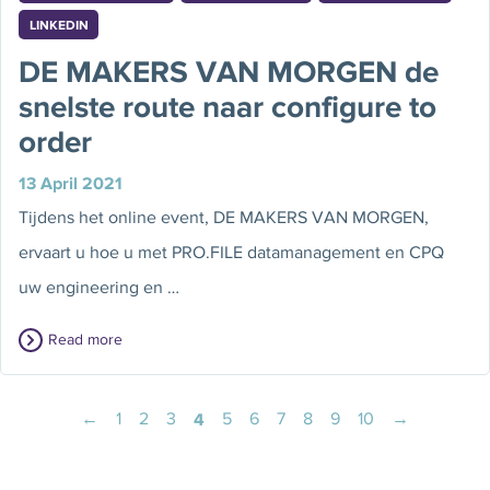
LINKEDIN
DE MAKERS VAN MORGEN de
snelste route naar configure to
order
13 April 2021
Tijdens het online event, DE MAKERS VAN MORGEN,
ervaart u hoe u met PRO.FILE datamanagement en CPQ
uw engineering en …
Read more
←
1
2
3
4
5
6
7
8
9
10
→