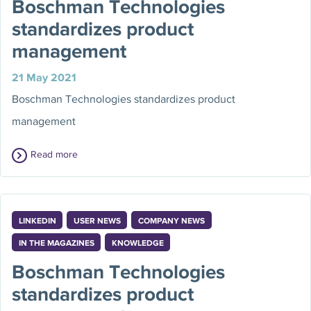
Boschman Technologies
standardizes product
management
21 May 2021
Boschman Technologies standardizes product
management
Read more
LINKEDIN
USER NEWS
COMPANY NEWS
IN THE MAGAZINES
KNOWLEDGE
Boschman Technologies
standardizes product