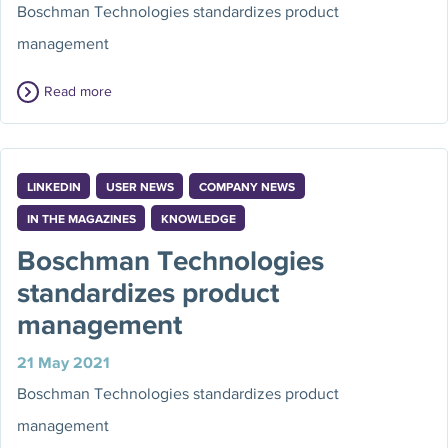
Boschman Technologies standardizes product
management
Read more
LINKEDIN
USER NEWS
COMPANY NEWS
IN THE MAGAZINES
KNOWLEDGE
Boschman Technologies
standardizes product
management
21 May 2021
Boschman Technologies standardizes product
management