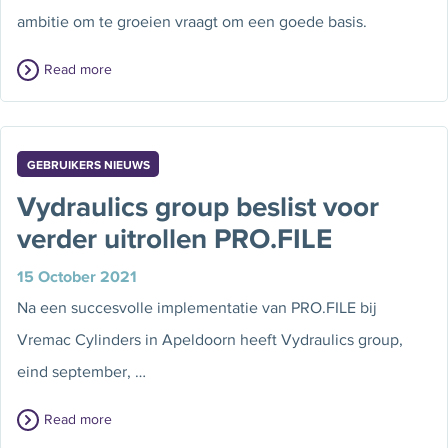
ambitie om te groeien vraagt om een goede basis.
Read more
GEBRUIKERS NIEUWS
Vydraulics group beslist voor
verder uitrollen PRO.FILE
15 October 2021
Na een succesvolle implementatie van PRO.FILE bij
Vremac Cylinders in Apeldoorn heeft Vydraulics group,
eind september, …
Read more