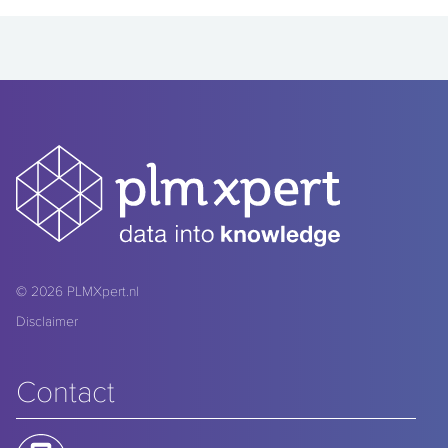
© 2026
PLMXpert.nl
Disclaimer
Contact