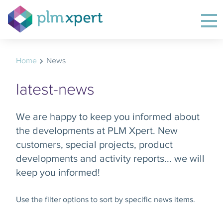
Home
News
latest-news
We are happy to keep you informed about
the developments at PLM Xpert. New
customers, special projects, product
developments and activity reports... we will
keep you informed!
Use the filter options to sort by specific news items.