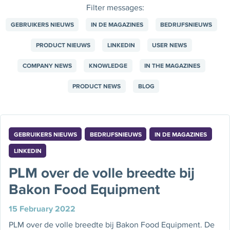
Filter messages:
GEBRUIKERS NIEUWS
IN DE MAGAZINES
BEDRIJFSNIEUWS
PRODUCT NIEUWS
LINKEDIN
USER NEWS
COMPANY NEWS
KNOWLEDGE
IN THE MAGAZINES
PRODUCT NEWS
BLOG
GEBRUIKERS NIEUWS
BEDRIJFSNIEUWS
IN DE MAGAZINES
LINKEDIN
PLM over de volle breedte bij
Bakon Food Equipment
15 February 2022
PLM over de volle breedte bij Bakon Food Equipment. De