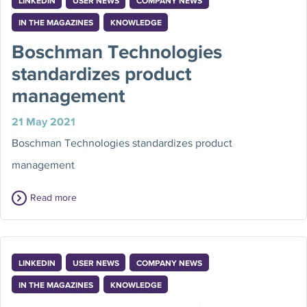
LINKEDIN
USER NEWS
COMPANY NEWS
IN THE MAGAZINES
KNOWLEDGE
Boschman Technologies
standardizes product
management
21 May 2021
Boschman Technologies standardizes product
management
Read more
LINKEDIN
USER NEWS
COMPANY NEWS
IN THE MAGAZINES
KNOWLEDGE