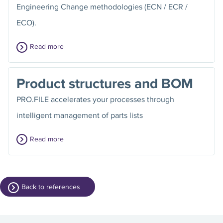
Engineering Change methodologies (ECN / ECR /
ECO).
Read more
Product structures and BOM
PRO.FILE accelerates your processes through
intelligent management of parts lists
Read more
Back to references