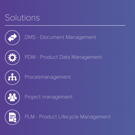
Solutions
DMS - Document Management
PDM - Product Data Management
Procesmanagement
Project management
PLM - Product Lifecycle Management