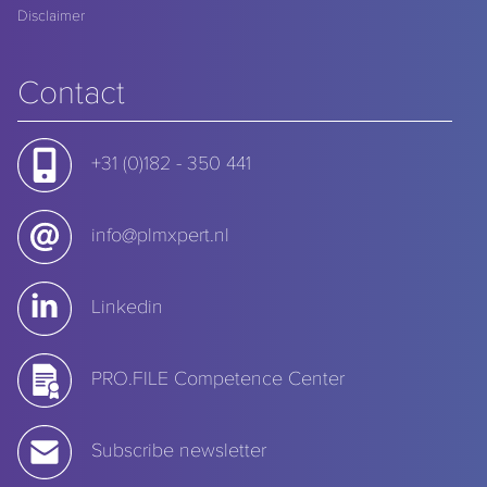
Disclaimer
Contact
+31 (0)182 - 350 441
info@plmxpert.nl
Linkedin
PRO.FILE Competence Center
Subscribe newsletter