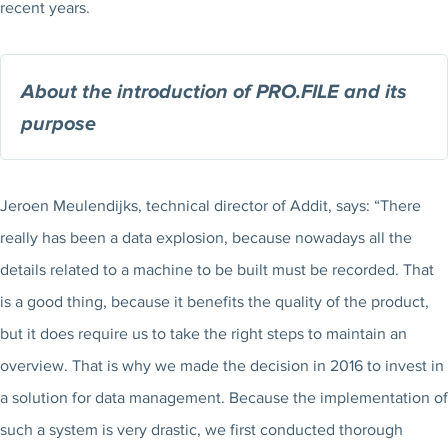
recent years.
About the introduction of PRO.FILE and its
purpose
Jeroen Meulendijks, technical director of Addit, says: “There
really has been a data explosion, because nowadays all the
details related to a machine to be built must be recorded. That
is a good thing, because it benefits the quality of the product,
but it does require us to take the right steps to maintain an
overview. That is why we made the decision in 2016 to invest in
a solution for data management. Because the implementation of
such a system is very drastic, we first conducted thorough