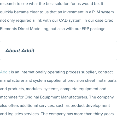
research to see what the best solution for us would be. It
quickly became clear to us that an investment in a PLM system
not only required a link with our CAD system, in our case Creo
Elements Direct Modelling, but also with our ERP package.
About Addit
Addit
is an internationally operating process supplier, contract
manufacturer and system supplier of precision sheet metal parts
and products, modules, systems, complete equipment and
machines for Original Equipment Manufacturers. The company
also offers additional services, such as product development
and logistics services. The company has more than thirty years