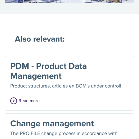
Also relevant:
PDM - Product Data
Management
Product structures, articles en BOM's under controll
Read more
Change management
The PRO.FILE change process in accordance with