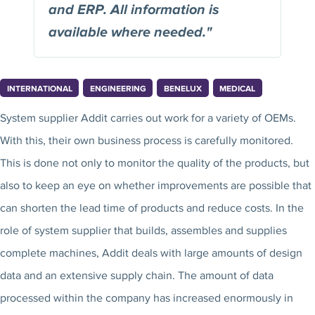
and ERP. All information is
available where needed."
INTERNATIONAL
ENGINEERING
BENELUX
MEDICAL
System supplier Addit carries out work for a variety of OEMs.
With this, their own business process is carefully monitored.
This is done not only to monitor the quality of the products, but
also to keep an eye on whether improvements are possible that
can shorten the lead time of products and reduce costs. In the
role of system supplier that builds, assembles and supplies
complete machines, Addit deals with large amounts of design
data and an extensive supply chain. The amount of data
processed within the company has increased enormously in