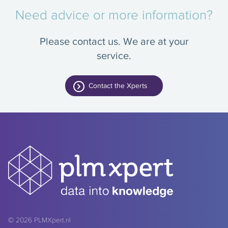
Need advice or more information?
Please contact us. We are at your
service.
Contact the Xperts
© 2026
PLMXpert.nl