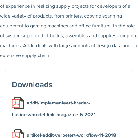
of experience in realizing supply projects for developers of a
wide variety of products, from printers, copying scanning
equipment to gaming machines and office furniture. In the role
of system supplier that builds, assembles and supplies complete
machines, Addit deals with large amounts of design data and an
extensive supply chain.
Downloads
addit-implementeert-breder-
businessmodel-link-magazine-6-2021
artikel-addit-verbetert-workflow-11-2018