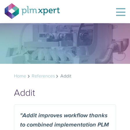
Home
References
Addit
Addit
"Addit improves workflow thanks
to combined implementation PLM