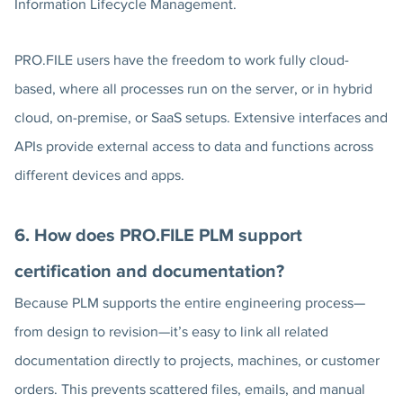
Information Lifecycle Management.
PRO.FILE users have the freedom to work fully cloud-
based, where all processes run on the server, or in hybrid
cloud, on-premise, or SaaS setups. Extensive interfaces and
APIs provide external access to data and functions across
different devices and apps.
6. How does PRO.FILE PLM support
certification and documentation?
Because PLM supports the entire engineering process—
from design to revision—it’s easy to link all related
documentation directly to projects, machines, or customer
orders. This prevents scattered files, emails, and manual