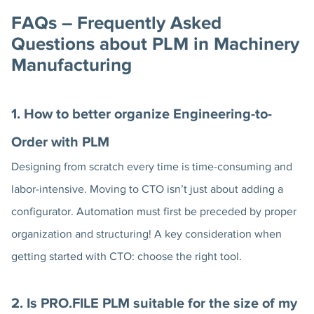
FAQs – Frequently Asked
Questions about PLM in Machinery
Manufacturing
1. How to better organize Engineering-to-
Order with PLM
Designing from scratch every time is time-consuming and
labor-intensive. Moving to CTO isn’t just about adding a
configurator. Automation must first be preceded by proper
organization and structuring! A key consideration when
getting started with CTO: choose the right tool.
2. Is PRO.FILE PLM suitable for the size of my