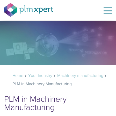
Home
Your Industry
Machinery manufacturing
PLM in Machinery Manufacturing
PLM in Machinery
Manufacturing