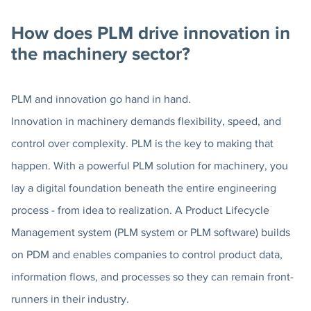
How does PLM drive innovation in
the machinery sector?
PLM and innovation go hand in hand.
Innovation in machinery demands flexibility, speed, and
control over complexity. PLM is the key to making that
happen. With a powerful PLM solution for machinery, you
lay a digital foundation beneath the entire engineering
process - from idea to realization. A Product Lifecycle
Management system (PLM system or PLM software) builds
on PDM and enables companies to control product data,
information flows, and processes so they can remain front-
runners in their industry.