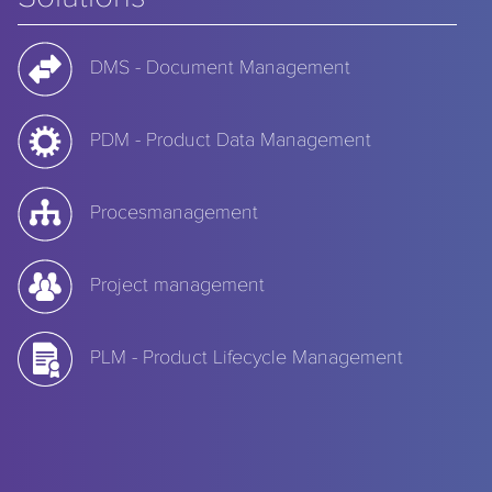
DMS - Document Management
PDM - Product Data Management
Procesmanagement
Project management
PLM - Product Lifecycle Management