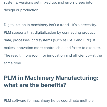
systems, versions get mixed up, and errors creep into
design or production.
Digitalization in machinery isn’t a trend—it’s a necessity.
PLM supports that digitalization by connecting product
data, processes, and systems (such as CAD and ERP). It
makes innovation more controllable and faster to execute.
The result: more room for innovation and efficiency—at the
same time.
PLM in Machinery Manufacturing:
what are the benefits?
PLM software for machinery helps coordinate multiple