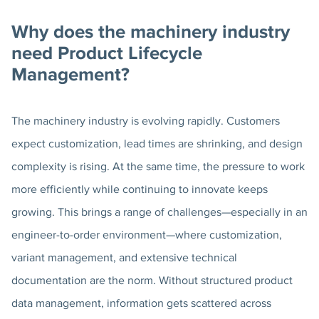
Why does the machinery industry
need Product Lifecycle
Management?
The machinery industry is evolving rapidly. Customers
expect customization, lead times are shrinking, and design
complexity is rising. At the same time, the pressure to work
more efficiently while continuing to innovate keeps
growing. This brings a range of challenges—especially in an
engineer-to-order environment—where customization,
variant management, and extensive technical
documentation are the norm. Without structured product
data management, information gets scattered across