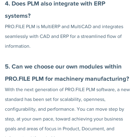
4. Does PLM also integrate with ERP
systems?
PRO.FILE PLM is MultiERP and MultiCAD and integrates
seamlessly with CAD and ERP for a streamlined flow of
information.
5. Can we choose our own modules within
PRO.FILE PLM for machinery manufacturing?
With the next generation of PRO.FILE PLM software, a new
standard has been set for scalability, openness,
configurability, and performance. You can move step by
step, at your own pace, toward achieving your business
goals and areas of focus in Product, Document, and