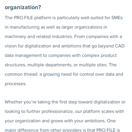
organization?
The PRO.FILE platform is particularly well-suited for SMEs
in manufacturing as well as larger organizations in
machinery and related industries. From companies with a
vision for digitalization and ambitions that go beyond CAD
data management to companies with complex product
structures, multiple departments, or multiple sites. The
common thread: a growing need for control over data and
processes.
Whether you’re taking the first step toward digitalization or
looking to further professionalize, our platform scales with
your organization and grows with your ambitions. One
major difference from other providers is that PRO.FILE is