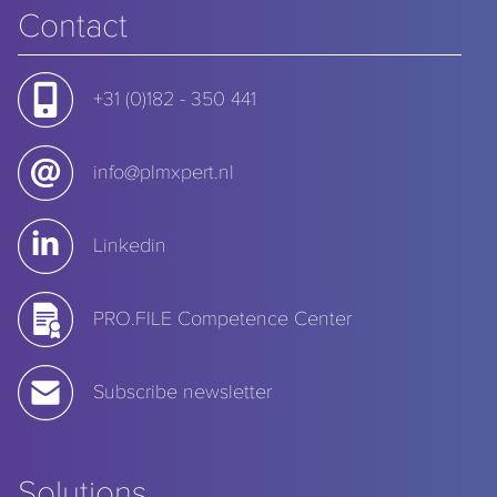
Contact
+31 (0)182 - 350 441
info@plmxpert.nl
Linkedin
PRO.FILE Competence Center
Subscribe newsletter
Solutions