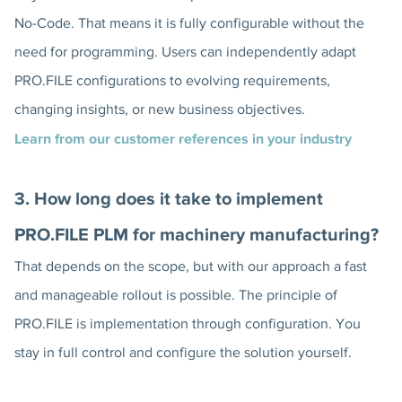
No-Code. That means it is fully configurable without the
need for programming. Users can independently adapt
PRO.FILE configurations to evolving requirements,
changing insights, or new business objectives.
Learn from our customer references in your industry
3. How long does it take to implement
PRO.FILE PLM for machinery manufacturing?
That depends on the scope, but with our approach a fast
and manageable rollout is possible. The principle of
PRO.FILE is implementation through configuration. You
stay in full control and configure the solution yourself.