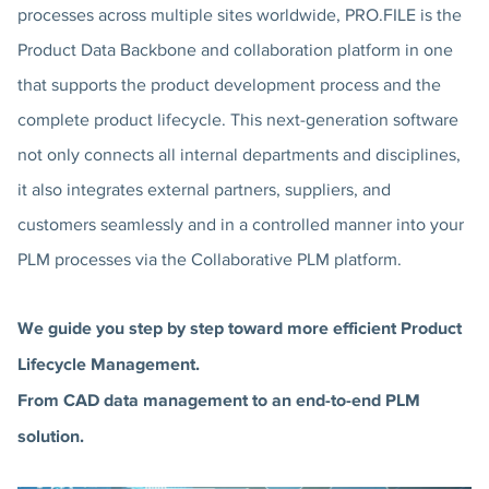
processes across multiple sites worldwide, PRO.FILE is the
Product Data Backbone and collaboration platform in one
that supports the product development process and the
complete product lifecycle. This next-generation software
not only connects all internal departments and disciplines,
it also integrates external partners, suppliers, and
customers seamlessly and in a controlled manner into your
PLM processes via the Collaborative PLM platform.
We guide you step by step toward more efficient Product
Lifecycle Management.
From CAD data management to an end-to-end PLM
solution.