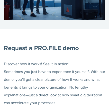
Request a PRO.FILE demo
Discover how it works! See it in action!
Sometimes you just have to experience it yourself. With our
demo, you’ll get a clear picture of how it works and what
benefits it brings to your organization. No lengthy
explanations—just a direct look at how smart digitalization
can accelerate your processes.