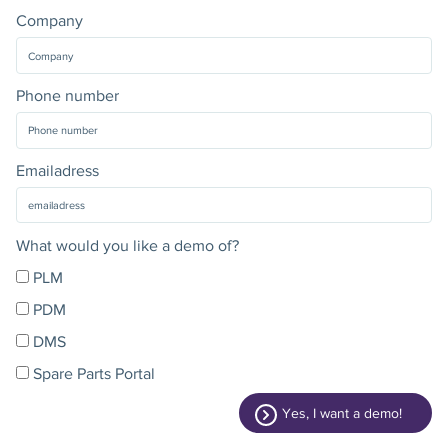
Company
Phone number
Emailadress
What would you like a demo of?
PLM
PDM
DMS
Spare Parts Portal
Yes, I want a demo!