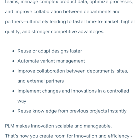
teams, manage complex product data, optimize processes,
and improve collaboration between departments and
partners—ultimately leading to faster time-to-market, higher
quality, and stronger competitive advantages.
Reuse or adapt designs faster
Automate variant management
Improve collaboration between departments, sites,
and external partners
Implement changes and innovations in a controlled
way
Reuse knowledge from previous projects instantly
PLM makes innovation scalable and manageable.
That’s how you create room for innovation and efficiency -