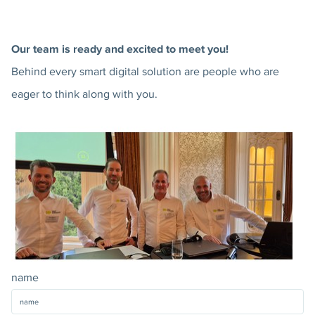
Our team is ready and excited to meet you!
Behind every smart digital solution are people who are
eager to think along with you.
name