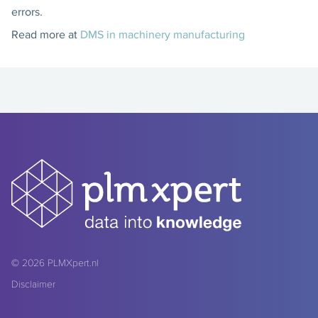
errors.
Read more at
DMS in machinery manufacturing
© 2026
PLMXpert.nl
Disclaimer