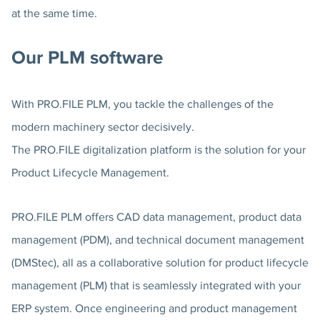
at the same time.
Our PLM software
With PRO.FILE PLM, you tackle the challenges of the
modern machinery sector decisively.
The PRO.FILE digitalization platform is the solution for your
Product Lifecycle Management.
PRO.FILE PLM offers CAD data management, product data
management (PDM), and technical document management
(DMStec), all as a collaborative solution for product lifecycle
management (PLM) that is seamlessly integrated with your
ERP system. Once engineering and product management