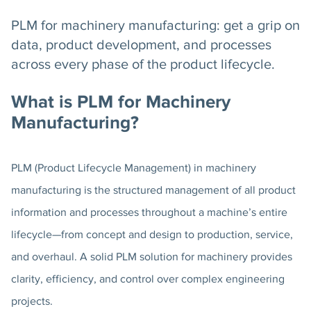
PLM for machinery manufacturing: get a grip on
data, product development, and processes
across every phase of the product lifecycle.
What is PLM for Machinery
Manufacturing?
PLM (Product Lifecycle Management) in machinery
manufacturing is the structured management of all product
information and processes throughout a machine’s entire
lifecycle—from concept and design to production, service,
and overhaul. A solid PLM solution for machinery provides
clarity, efficiency, and control over complex engineering
projects.