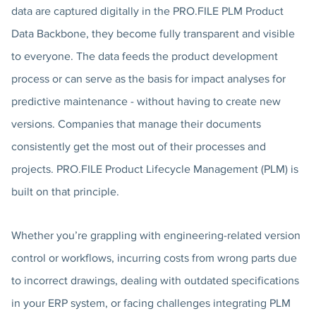
data are captured digitally in the PRO.FILE PLM Product
Data Backbone, they become fully transparent and visible
to everyone. The data feeds the product development
process or can serve as the basis for impact analyses for
predictive maintenance - without having to create new
versions. Companies that manage their documents
consistently get the most out of their processes and
projects. PRO.FILE Product Lifecycle Management (PLM) is
built on that principle.
Whether you’re grappling with engineering-related version
control or workflows, incurring costs from wrong parts due
to incorrect drawings, dealing with outdated specifications
in your ERP system, or facing challenges integrating PLM