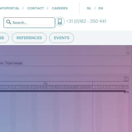
INFOPORTAL
CONTACT
CAREERS
NL
EN
+31 (0)182 - 350 441
SE
REFERENCES
EVENTS