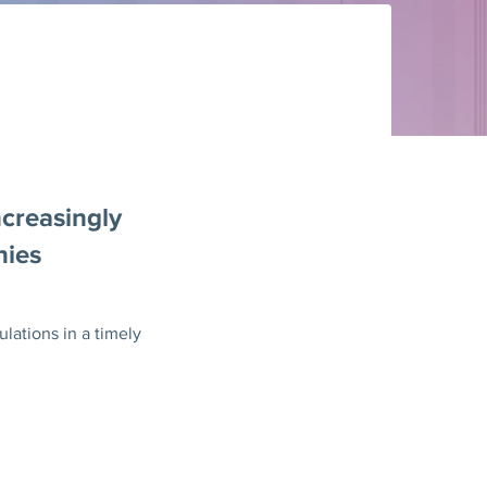
ncreasingly
nies
lations in a timely