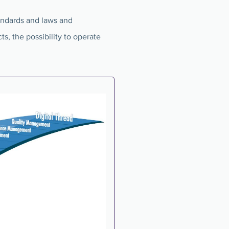
tandards and laws and
ts, the possibility to operate