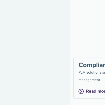
Complia
PLM solutions ar
management
Read mo