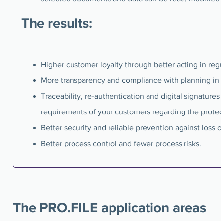
The results:
Higher customer loyalty through better acting in re
More transparency and compliance with planning in 
Traceability, re-authentication and digital signature
requirements of your customers regarding the prote
Better security and reliable prevention against loss o
Better process control and fewer process risks.
The PRO.FILE application areas