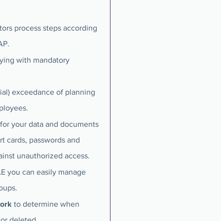
rs process steps according
AP.
ying with mandatory
tial) exceedance of planning
mployees.
 for your data and documents
rt cards, passwords and
ainst unauthorized access.
ILE you can easily manage
roups.
work
to determine when
or deleted.