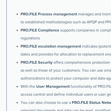
PRO.FILE Process management
manages and monito
to established methodologies such as APQP and PP
PRO.FILE Compliance
supports companies in compl
regulations
PRO.FILE escalation management
indicates (poten
dates and provides for allocation to replacement e
PRO.FILE Security
offers comprehensive protection
as well as those of your customers. You can use sma
authorizations to protect your computer and data ag
User Management
With the
functionality of PRO.F
access control and define individual users or user g
PRO.FILE Status Net
You can also choose to use a
selected documents and data can be read, modified 