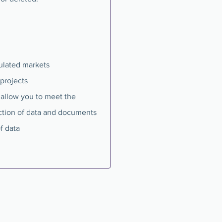
gulated markets
projects
s allow you to meet the
ction of data and documents
f data