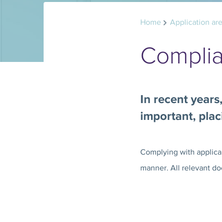
Home
Application ar
Compli
In recent years
important, pla
Complying with applicab
manner. All relevant do