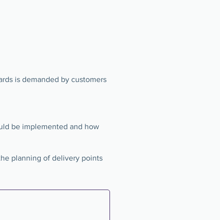
dards is demanded by customers
uld be implemented and how
the planning of delivery points