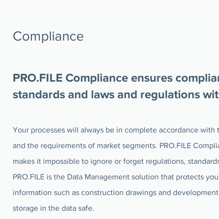
Compliance
PRO.FILE Compliance ensures complian
standards and laws and regulations wi
Your processes will always be in complete accordance with t
and the requirements of market segments. PRO.FILE Compli
makes it impossible to ignore or forget regulations, standard
PRO.FILE is the Data Management solution that protects your
information such as construction drawings and development
storage in the data safe.