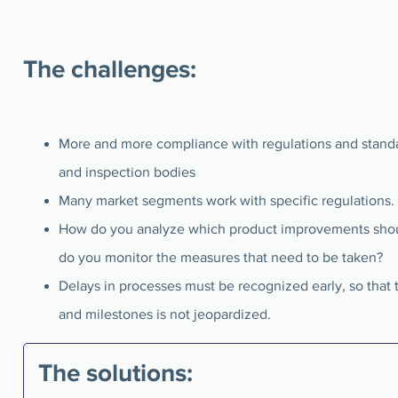
The challenges:
More and more compliance with regulations and stan
and inspection bodies
Many market segments work with specific regulations.
How do you analyze which product improvements sho
do you monitor the measures that need to be taken?
Delays in processes must be recognized early, so that 
and milestones is not jeopardized.
The solutions: