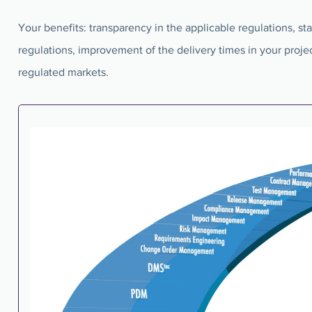
Your benefits: transparency in the applicable regulations, s
regulations, improvement of the delivery times in your projec
regulated markets.