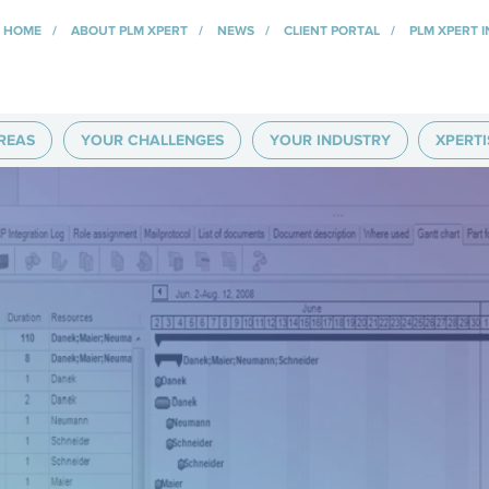
HOME
ABOUT PLM XPERT
NEWS
CLIENT PORTAL
PLM XPERT 
REAS
YOUR CHALLENGES
YOUR INDUSTRY
XPERTI