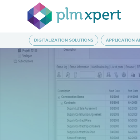
DIGITALIZATION SOLUTIONS
APPLICATION A