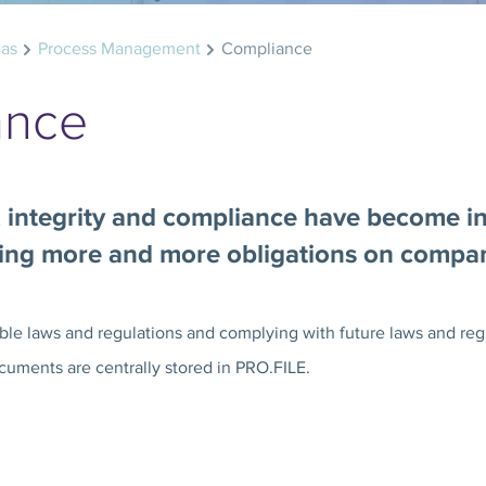
eas
Process Management
Compliance
ance
, integrity and compliance have become i
cing more and more obligations on compa
le laws and regulations and complying with future laws and regu
cuments are centrally stored in PRO.FILE.