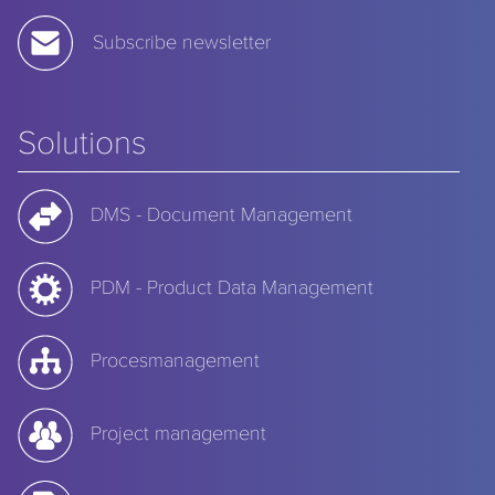
Subscribe newsletter
Solutions
DMS - Document Management
PDM - Product Data Management
Procesmanagement
Project management