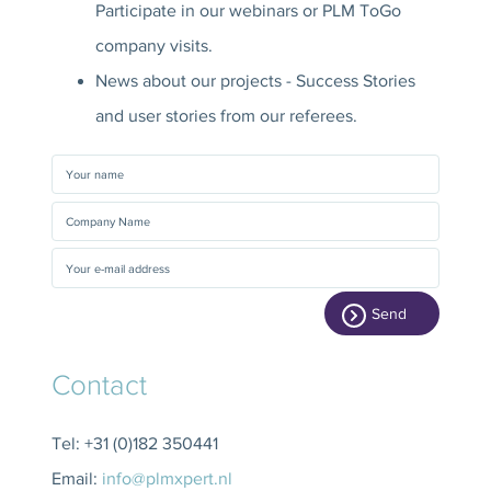
Participate in our webinars or PLM ToGo
company visits.
News about our projects - Success Stories
and user stories from our referees.
Send
Contact
Tel: +31 (0)182 350441
Email:
info@plmxpert.nl