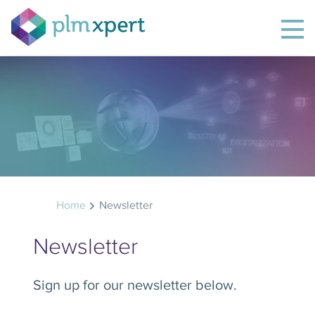
Home
Newsletter
Newsletter
Sign up for our newsletter below.