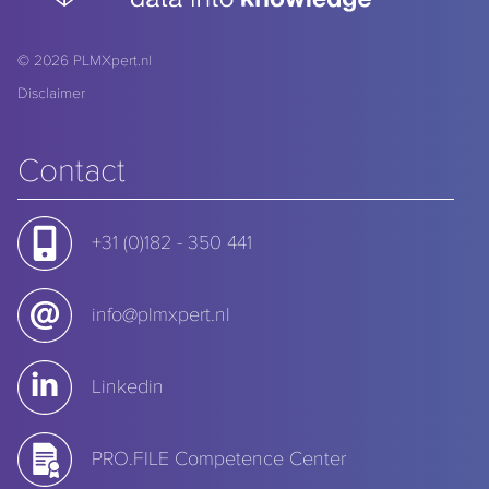
© 2026
PLMXpert.nl
Disclaimer
Contact
+31 (0)182 - 350 441
info@plmxpert.nl
Linkedin
PRO.FILE Competence Center