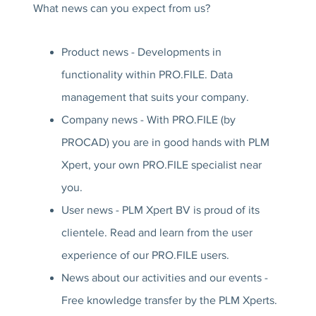
What news can you expect from us?
Product news - Developments in
functionality within PRO.FILE. Data
management that suits your company.
Company news - With PRO.FILE (by
PROCAD) you are in good hands with PLM
Xpert, your own PRO.FILE specialist near
you.
User news - PLM Xpert BV is proud of its
clientele. Read and learn from the user
experience of our PRO.FILE users.
News about our activities and our events -
Free knowledge transfer by the PLM Xperts.