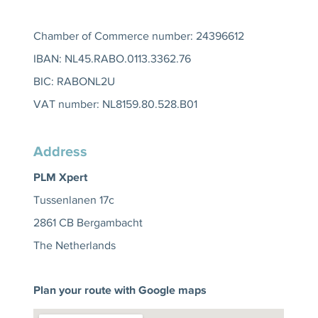
Chamber of Commerce number: 24396612
IBAN: NL45.RABO.0113.3362.76
BIC: RABONL2U
VAT number: NL8159.80.528.B01
Address
PLM Xpert
Tussenlanen 17c
2861 CB Bergambacht
The Netherlands
Plan your route with Google maps