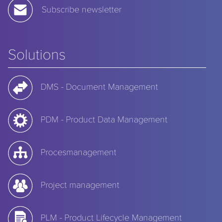
Subscribe newsletter
Solutions
DMS - Document Management
PDM - Product Data Management
Procesmanagement
Project management
PLM - Product Lifecycle Management