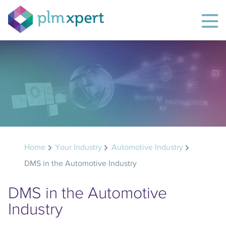
Home
Your Industry
Automotive Industry
DMS in the Automotive Industry
DMS in the Automotive
Industry