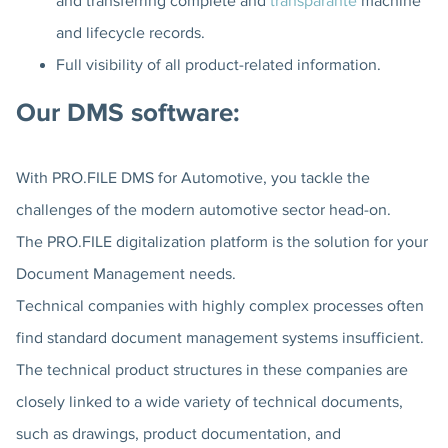
and transferring complete and
transparante
machine
and lifecycle records.
Full visibility of all product-related information.
Our DMS software:
With PRO.FILE DMS for Automotive, you tackle the
challenges of the modern automotive sector head-on.
The PRO.FILE digitalization platform is the solution for your
Document Management needs.
Technical companies with highly complex processes often
find standard document management systems insufficient.
The technical product structures in these companies are
closely linked to a wide variety of technical documents,
such as drawings, product documentation, and