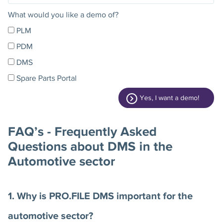
What would you like a demo of?
PLM
PDM
DMS
Spare Parts Portal
Yes, I want a demo!
FAQ’s - Frequently Asked
Questions about DMS in the
Automotive sector
1. Why is PRO.FILE DMS important for the
automotive sector?