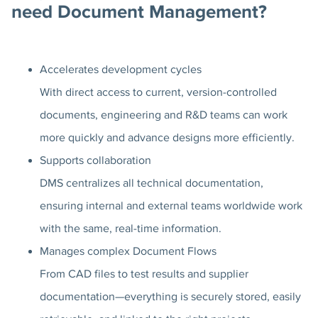
need Document Management?
Accelerates development cycles
With direct access to current, version-controlled
documents, engineering and R&D teams can work
more quickly and advance designs more efficiently.
Supports collaboration
DMS centralizes all technical documentation,
ensuring internal and external teams worldwide work
with the same, real-time information.
Manages complex Document Flows
From CAD files to test results and supplier
documentation—everything is securely stored, easily