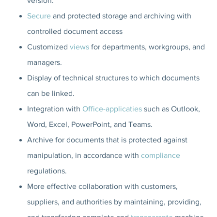
version.
Secure
and protected storage and archiving with
controlled document access
Customized
views
for departments, workgroups, and
managers.
Display of technical structures to which documents
can be linked.
Integration with
Office-applicaties
such as Outlook,
Word, Excel, PowerPoint, and Teams.
Archive for documents that is protected against
manipulation, in accordance with
compliance
regulations.
More effective collaboration with customers,
suppliers, and authorities by maintaining, providing,