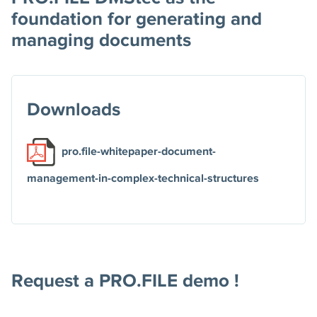
foundation for generating and
managing documents
Downloads
pro.file-whitepaper-document-
management-in-complex-technical-structures
Request a PRO.FILE demo !