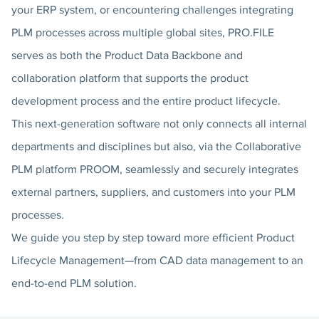
your ERP system, or encountering challenges integrating
PLM processes across multiple global sites, PRO.FILE
serves as both the Product Data Backbone and
collaboration platform that supports the product
development process and the entire product lifecycle.
This next-generation software not only connects all internal
departments and disciplines but also, via the Collaborative
PLM platform PROOM, seamlessly and securely integrates
external partners, suppliers, and customers into your PLM
processes.
We guide you step by step toward more efficient Product
Lifecycle Management—from CAD data management to an
end-to-end PLM solution.