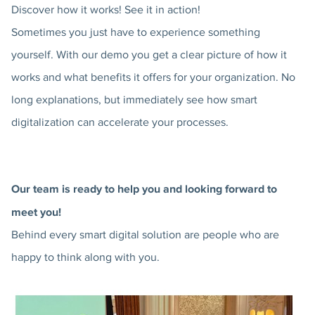
Discover how it works! See it in action!
Sometimes you just have to experience something
yourself. With our demo you get a clear picture of how it
works and what benefits it offers for your organization. No
long explanations, but immediately see how smart
digitalization can accelerate your processes.
Our team is ready to help you and looking forward to
meet you!
Behind every smart digital solution are people who are
happy to think along with you.