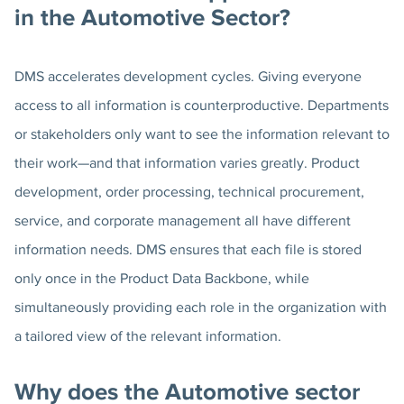
in the Automotive Sector?
DMS accelerates development cycles. Giving everyone
access to all information is counterproductive. Departments
or stakeholders only want to see the information relevant to
their work—and that information varies greatly. Product
development, order processing, technical procurement,
service, and corporate management all have different
information needs. DMS ensures that each file is stored
only once in the Product Data Backbone, while
simultaneously providing each role in the organization with
a tailored view of the relevant information.
Why does the Automotive sector