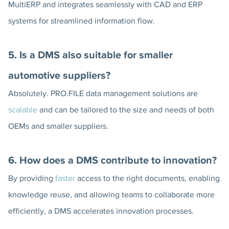
MultiERP and integrates seamlessly with CAD and ERP
systems for streamlined information flow.
5. Is a DMS also suitable for smaller
automotive suppliers?
Absolutely. PRO.FILE data management solutions are
scalable
and can be tailored to the size and needs of both
OEMs and smaller suppliers.
6. How does a DMS contribute to innovation?
By providing
faster
access to the right documents, enabling
knowledge reuse, and allowing teams to collaborate more
efficiently, a DMS accelerates innovation processes.