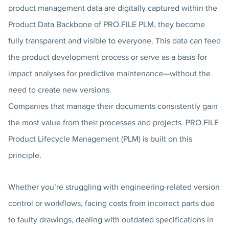
product management data are digitally captured within the
Product Data Backbone of PRO.FILE PLM, they become
fully transparent and visible to everyone. This data can feed
the product development process or serve as a basis for
impact analyses for predictive maintenance—without the
need to create new versions.
Companies that manage their documents consistently gain
the most value from their processes and projects. PRO.FILE
Product Lifecycle Management (PLM) is built on this
principle.
Whether you’re struggling with engineering-related version
control or workflows, facing costs from incorrect parts due
to faulty drawings, dealing with outdated specifications in