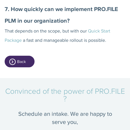
7. How quickly can we implement PRO.FILE
PLM in our organization?
That depends on the scope, but with our
Quick Start
Package
a fast and manageable rollout is possible.
Back
Convinced of the power of PRO.FILE
?
Schedule an intake. We are happy to
serve you,