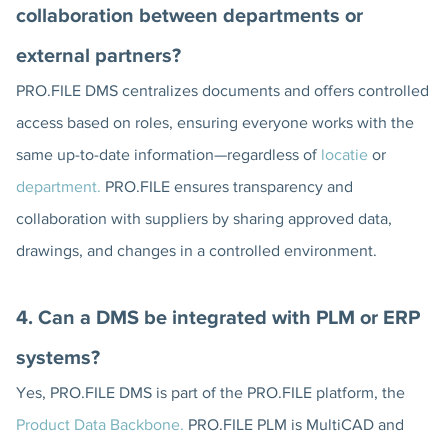
collaboration between departments or
external partners?
PRO.FILE DMS centralizes documents and offers controlled
access based on roles, ensuring everyone works with the
same up-to-date information—regardless of
locatie
or
department.
PRO.FILE ensures transparency and
collaboration with suppliers by sharing approved data,
drawings, and changes in a controlled environment.
4. Can a DMS be integrated with PLM or ERP
systems?
Yes, PRO.FILE DMS is part of the PRO.FILE platform, the
Product Data Backbone.
PRO.FILE PLM is MultiCAD and