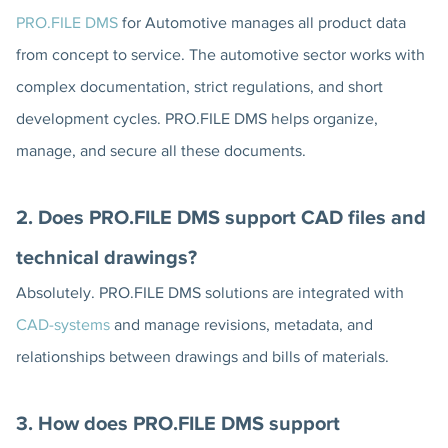
PRO.FILE DMS
for Automotive manages all product data
from concept to service. The automotive sector works with
complex documentation, strict regulations, and short
development cycles. PRO.FILE DMS helps organize,
manage, and secure all these documents.
2. Does PRO.FILE DMS support CAD files and
technical drawings?
Absolutely. PRO.FILE DMS solutions are integrated with
CAD-systems
and manage revisions, metadata, and
relationships between drawings and bills of materials.
3. How does PRO.FILE DMS support