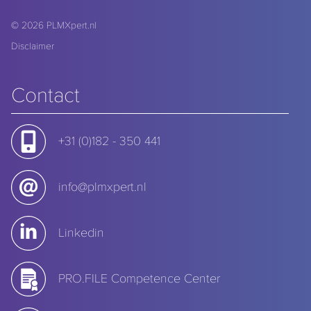
© 2026
PLMXpert.nl
Disclaimer
Contact
+31 (0)182 - 350 441
info@plmxpert.nl
Linkedin
PRO.FILE Competence Center