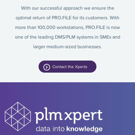
With our successful approach we ensure the
optimal return of PRO.FILE for its customers. With
more than 100,000 workstations, PRO.FILE is now
one of the leading DMS/PLM systems in SMEs and
larger medium-sized businesses.
Contact the Xperts