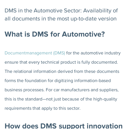
DMS in the Automotive Sector: Availability of
all documents in the most up-to-date version
What is DMS for Automotive?
Documentmanagement (DMS)
for the automotive industry
ensure that every technical product is fully documented.
The relational information derived from these documents
forms the foundation for digitizing information-based
business processes. For car manufacturers and suppliers,
this is the standard—not just because of the high-quality
requirements that apply to this sector.
How does DMS support innovation