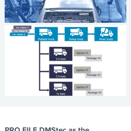
PRO.FILE DMStec as the