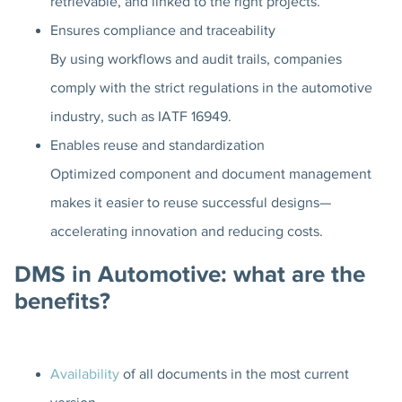
retrievable, and linked to the right projects.
Ensures compliance and traceability
By using workflows and audit trails, companies
comply with the strict regulations in the automotive
industry, such as IATF 16949.
Enables reuse and standardization
Optimized component and document management
makes it easier to reuse successful designs—
accelerating innovation and reducing costs.
DMS in Automotive: what are the
benefits?
Availability
of all documents in the most current