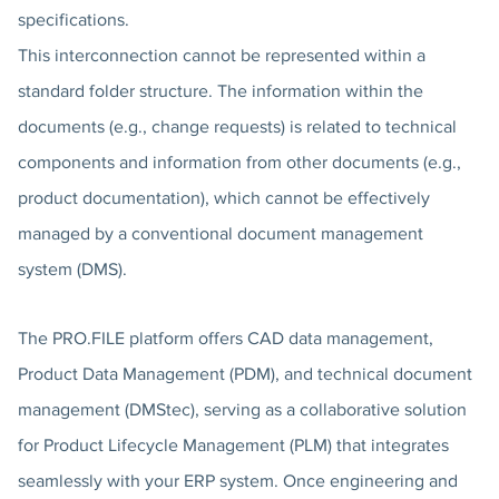
specifications.
This interconnection cannot be represented within a
standard folder structure. The information within the
documents (e.g., change requests) is related to technical
components and information from other documents (e.g.,
product documentation), which cannot be effectively
managed by a conventional document management
system (DMS).
The PRO.FILE platform offers CAD data management,
Product Data Management (PDM), and technical document
management (DMStec), serving as a collaborative solution
for Product Lifecycle Management (PLM) that integrates
seamlessly with your ERP system. Once engineering and