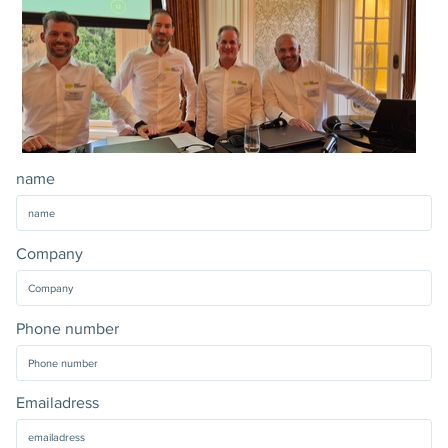
name
Company
Phone number
Emailadress