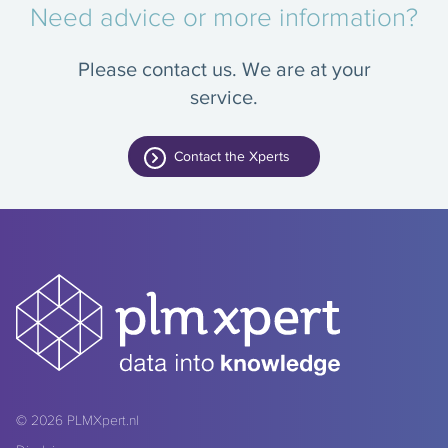
Need advice or more information?
Please contact us. We are at your
service.
Contact the Xperts
© 2026
PLMXpert.nl