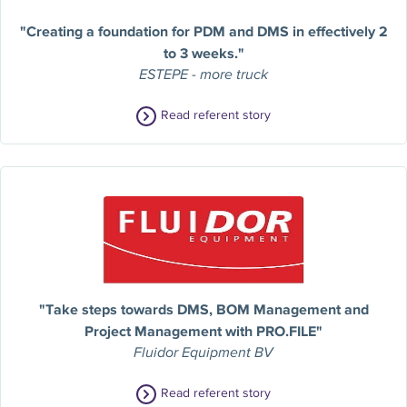
"Creating a foundation for PDM and DMS in effectively 2
to 3 weeks."
ESTEPE - more truck
Read referent story
"Take steps towards DMS, BOM Management and
Project Management with PRO.FILE"
Fluidor Equipment BV
Read referent story