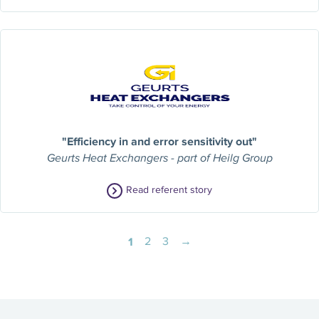
"Efficiency in and error sensitivity out"
Geurts Heat Exchangers - part of Heilg Group
Read referent story
1
2
3
→