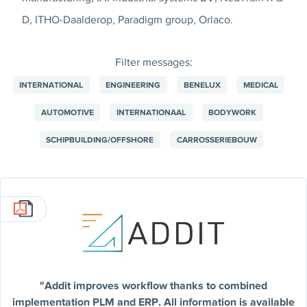
D, ITHO-Daalderop, Paradigm group, Orlaco.
Filter messages:
INTERNATIONAL
ENGINEERING
BENELUX
MEDICAL
AUTOMOTIVE
INTERNATIONAAL
BODYWORK
SCHIPBUILDING/OFFSHORE
CARROSSERIEBOUW
"Addit improves workflow thanks to combined
implementation PLM and ERP. All information is available