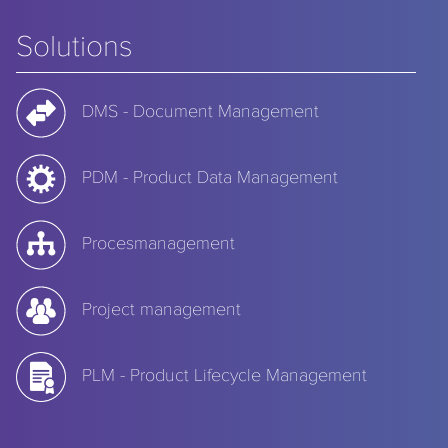
Solutions
DMS - Document Management
PDM - Product Data Management
Procesmanagement
Project management
PLM - Product Lifecycle Management