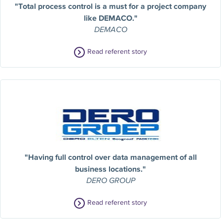
"Total process control is a must for a project company
like DEMACO."
DEMACO
Read referent story
"Having full control over data management of all
business locations."
DERO GROUP
Read referent story