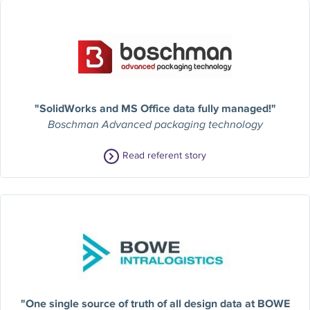
"SolidWorks and MS Office data fully managed!"
Boschman Advanced packaging technology
Read referent story
"One single source of truth of all design data at BOWE