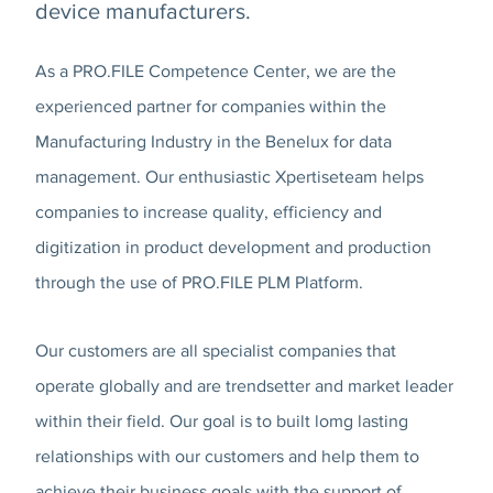
device manufacturers.
As a PRO.FILE Competence Center, we are the
experienced partner for companies within the
Manufacturing Industry in the Benelux for data
management. Our enthusiastic Xpertiseteam helps
companies to increase quality, efficiency and
digitization in product development and production
through the use of PRO.FILE PLM Platform.
Our customers are all specialist companies that
operate globally and are trendsetter and market leader
within their field. Our goal is to built lomg lasting
relationships with our customers and help them to
achieve their business goals with the support of