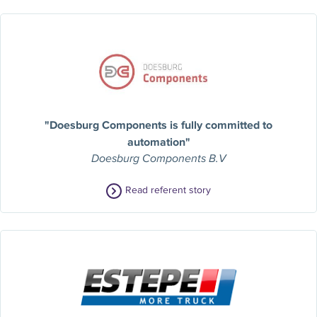
"Doesburg Components is fully committed to
automation"
Doesburg Components B.V
Read referent story