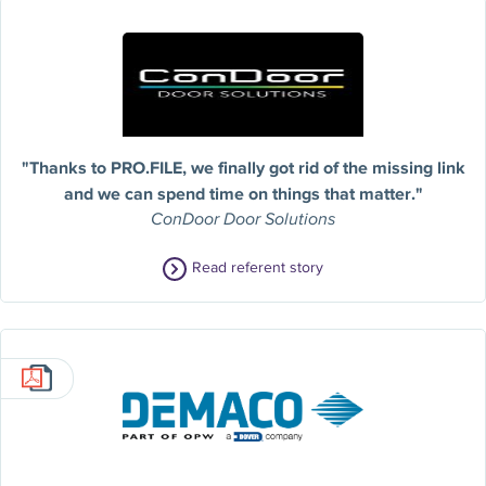
"Thanks to PRO.FILE, we finally got rid of the missing link
and we can spend time on things that matter."
ConDoor Door Solutions
Read referent story