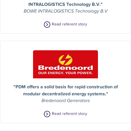
INTRALOGISTICS Technology B.V."
BOWE INTRALOGISTICS Technology B.V
Read referent story
"PDM offers a solid basis for rapid construction of
modular decentralized energy systems."
Bredenoord Generators
Read referent story