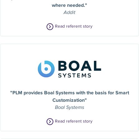
where needed."
Addit
Read referent story
"PLM provides Boal Systems with the basis for Smart
Customization"
Boal Systems
Read referent story