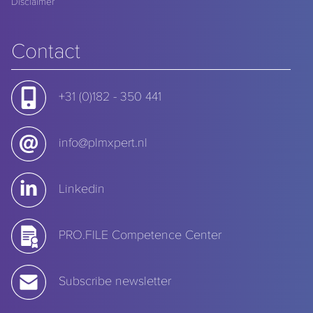
Disclaimer
Contact
+31 (0)182 - 350 441
info@plmxpert.nl
Linkedin
PRO.FILE Competence Center
Subscribe newsletter