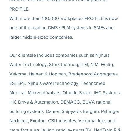
PRO.FILE.
With more than 100,000 workplaces PRO.FILE is now
one of the leading DMS / PLM systems in SMEs and
larger middle-sized companies.
Our clientele includes companies such as Nijhuis
Water Technology, Stork thermeq, ITM, N.M. Heilig,
Vekoma, Heinen & Hopman, Bredenoord Aggregates,
ESTEPE, Nijhuis water technology, Technomed
Medical, Mokveld Valves, Qinetiq Space, IHC Systems,
IHC Drive & Automation, DEMACO, BUVA rational
building systems, Damen Shipyards Bergum, Palfinger
Neddeck, Exerion, CSi industries, Vekoma rides and
manufacturing, IAI industrial systems BV, NedTrain R &