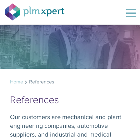
Home
References
References
Our customers are mechanical and plant
engineering companies, automotive
suppliers, and industrial and medical