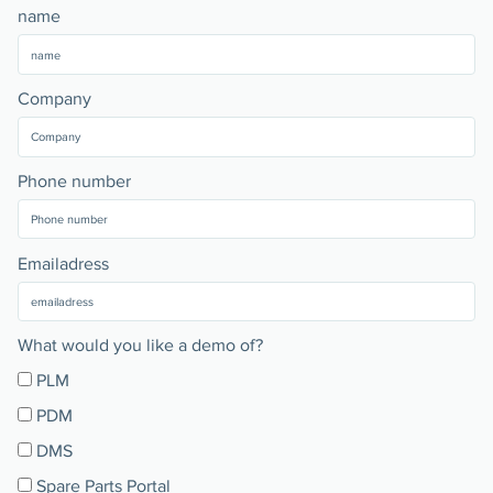
name
Company
Phone number
Emailadress
What would you like a demo of?
PLM
PDM
DMS
Spare Parts Portal