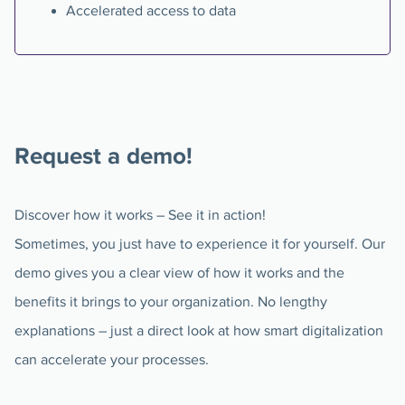
Accelerated access to data
Request a demo!
Discover how it works – See it in action!
Sometimes, you just have to experience it for yourself. Our
demo gives you a clear view of how it works and the
benefits it brings to your organization. No lengthy
explanations – just a direct look at how smart digitalization
can accelerate your processes.