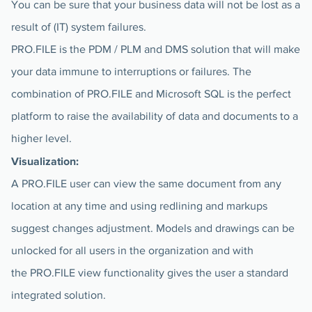
You can be sure that your business data will not be lost as a
result of (IT) system failures.
PRO.FILE is the PDM / PLM and DMS solution that will make
your data immune to interruptions or failures. The
combination of PRO.FILE and Microsoft SQL is the perfect
platform to raise the availability of data and documents to a
higher level.
Visualization:
A PRO.FILE user can view the same document from any
location at any time and using redlining and markups
suggest changes adjustment. Models and drawings can be
unlocked for all users in the organization and with
the PRO.FILE view functionality gives the user a standard
integrated solution.