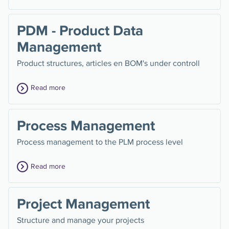
PDM - Product Data
Management
Product structures, articles en BOM's under controll
Read more
Process Management
Process management to the PLM process level
Read more
Project Management
Structure and manage your projects