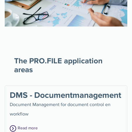
The PRO.FILE application
areas
DMS - Documentmanagement
Document Management for document control en
workflow
Read more