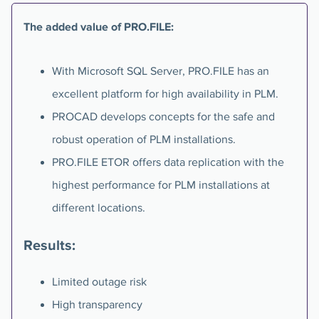
The added value of PRO.FILE:
With Microsoft SQL Server, PRO.FILE has an
excellent platform for high availability in PLM.
PROCAD develops concepts for the safe and
robust operation of PLM installations.
PRO.FILE ETOR offers data replication with the
highest performance for PLM installations at
different locations.
Results:
Limited outage risk
High transparency