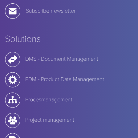
Subscribe newsletter
Solutions
DMS - Document Management
PDM - Product Data Management
Procesmanagement
Project management