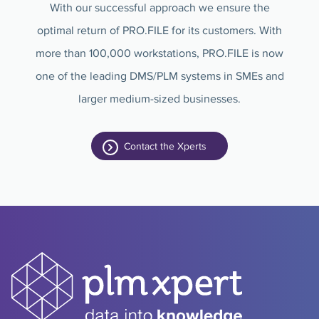
With our successful approach we ensure the
optimal return of PRO.FILE for its customers. With
more than 100,000 workstations, PRO.FILE is now
one of the leading DMS/PLM systems in SMEs and
larger medium-sized businesses.
Contact the Xperts