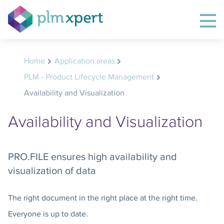
Home
Application areas
PLM - Product Lifecycle Management
Availability and Visualization
Availability and Visualization
PRO.FILE ensures high availability and
visualization of data
The right document in the right place at the right time.
Everyone is up to date.