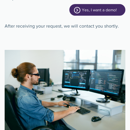
Yes, I want a demo!
After receiving your request, we will contact you shortly.