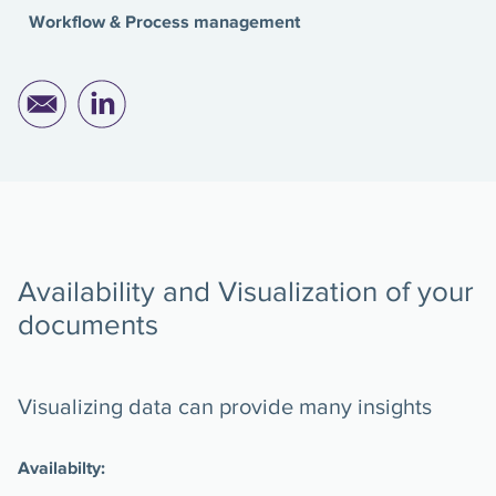
Workflow & Process management
Availability and Visualization of your
documents
Visualizing data can provide many insights
Availabilty: