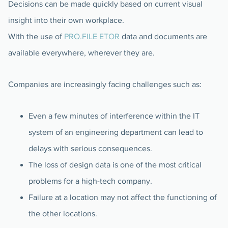
Decisions can be made quickly based on current visual
insight into their own workplace.
With the use of
PRO.FILE ETOR
data and documents are
available everywhere, wherever they are.
Companies are increasingly facing challenges such as:
Even a few minutes of interference within the IT
system of an engineering department can lead to
delays with serious consequences.
The loss of design data is one of the most critical
problems for a high-tech company.
Failure at a location may not affect the functioning of
the other locations.