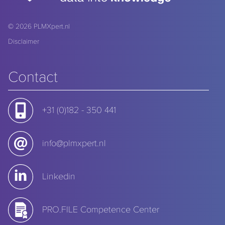
© 2026
PLMXpert.nl
Disclaimer
Contact
+31 (0)182 - 350 441
info@plmxpert.nl
Linkedin
PRO.FILE Competence Center