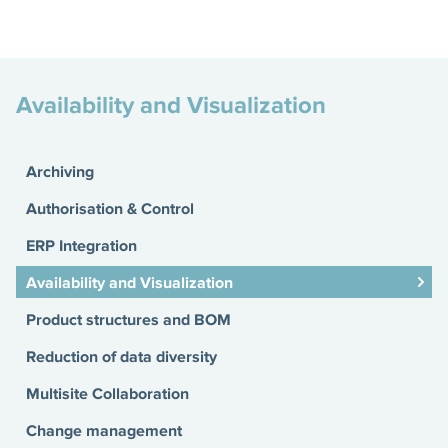
Availability and Visualization
Archiving
Authorisation & Control
ERP Integration
Availability and Visualization
Product structures and BOM
Reduction of data diversity
Multisite Collaboration
Change management