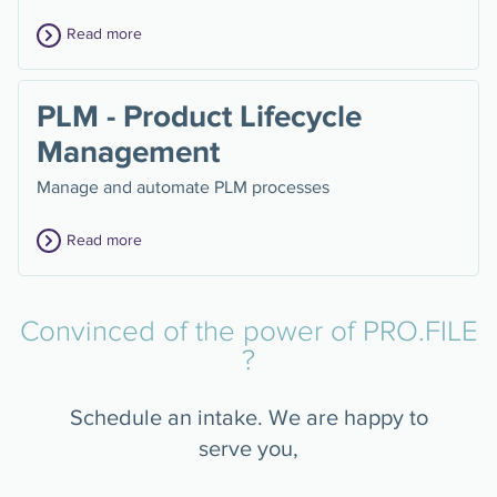
Read more
PLM - Product Lifecycle
Management
Manage and automate PLM processes
Read more
Convinced of the power of PRO.FILE
?
Schedule an intake. We are happy to
serve you,