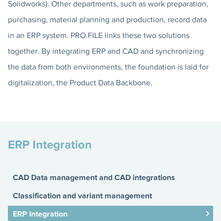
Solidworks). Other departments, such as work preparation,
purchasing, material planning and production, record data
in an ERP system. PRO.FILE links these two solutions
together. By integrating ERP and CAD and synchronizing
the data from both environments, the foundation is laid for
digitalization, the Product Data Backbone.
ERP Integration
CAD Data management and CAD integrations
Classification and variant management
ERP Integration