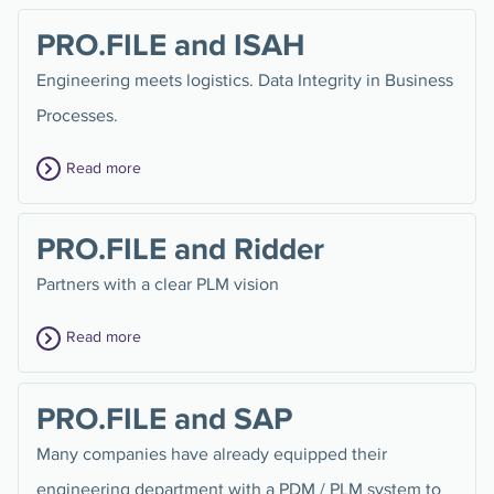
PRO.FILE and ISAH
Engineering meets logistics. Data Integrity in Business
Processes.
Read more
PRO.FILE and Ridder
Partners with a clear PLM vision
Read more
PRO.FILE and SAP
Many companies have already equipped their
engineering department with a PDM / PLM system to