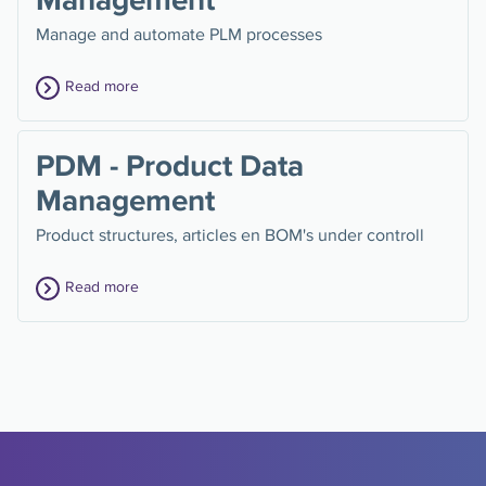
Manage and automate PLM processes
Read more
PDM - Product Data
Management
Product structures, articles en BOM's under controll
Read more