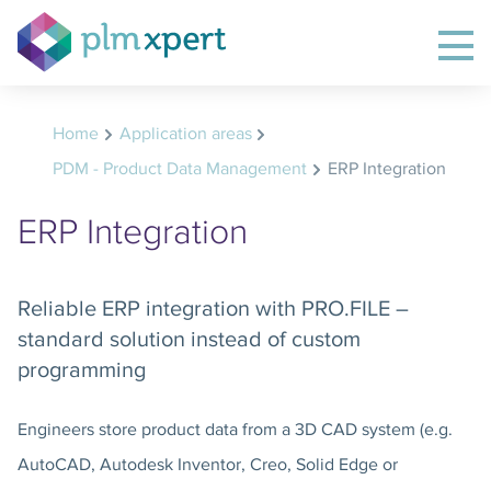
Home
Application areas
PDM - Product Data Management
ERP Integration
ERP Integration
Reliable ERP integration with PRO.FILE –
standard solution instead of custom
programming
Engineers store product data from a 3D CAD system (e.g.
AutoCAD, Autodesk Inventor, Creo, Solid Edge or