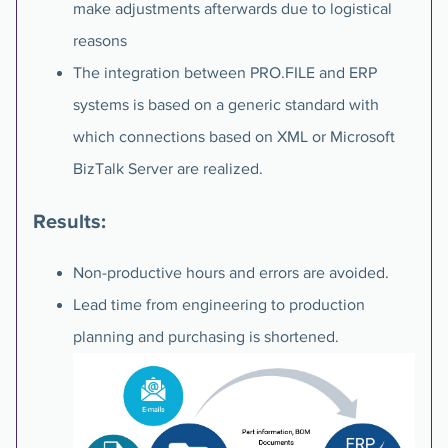
make adjustments afterwards due to logistical
reasons
The integration between PRO.FILE and ERP
systems is based on a generic standard with
which connections based on XML or Microsoft
BizTalk Server are realized.
Results:
Non-productive hours and errors are avoided.
Lead time from engineering to production
planning and purchasing is shortened.