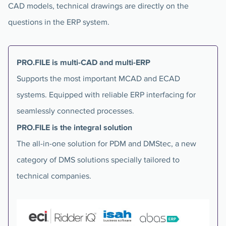
CAD models, technical drawings are directly on the
questions in the ERP system.
PRO.FILE is multi-CAD and multi-ERP
Supports the most important MCAD and ECAD
systems. Equipped with reliable ERP interfacing for
seamlessly connected processes.
PRO.FILE is the integral solution
The all-in-one solution for PDM and DMStec, a new
category of DMS solutions specially tailored to
technical companies.