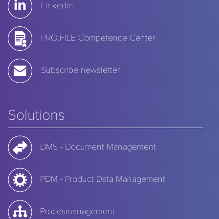
Linkedin
PRO.FILE Competence Center
Subscribe newsletter
Solutions
DMS - Document Management
PDM - Product Data Management
Procesmanagement