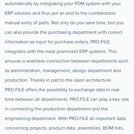
automatically by integrating your PDM system with your
ERP solution and thus put an end to the cumbersome
manual entry of parts. Not only do you save time, but you
can also provide the purchasing department with correct
information as input for purchase orders. PRO.FILE
integrates with the most prominent ERP systems. This
ensures a seamless connection between departments such
as administration, management, design department and
production. Thanks in part to the open architecture
PRO.FILE offers the possibility to exchange data in real-
time between all departments. PRO.FILE can play a key role
in connecting the production department and the
engineering department. With PRO.FILE all important data
concerning projects, product data, assemblies, BOM lists,