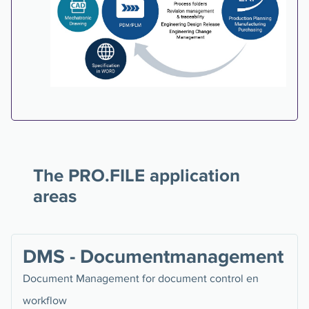
The PRO.FILE application
areas
DMS - Documentmanagement
Document Management for document control en
workflow