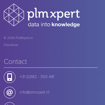
© 2026
PLMXpert.nl
Disclaimer
Contact
+31 (0)182 - 350 441
info@plmxpert.nl