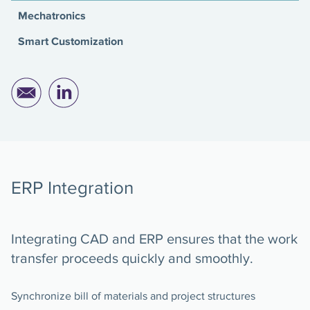
Mechatronics
Smart Customization
ERP Integration
Integrating CAD and ERP ensures that the work
transfer proceeds quickly and smoothly.
Synchronize bill of materials and project structures