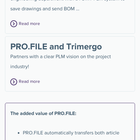
save drawings and send BOM …
Read more
PRO.FILE and Trimergo
Partners with a clear PLM vision on the project
industry!
Read more
The added value of PRO.FILE:
PRO.FILE automatically transfers both article