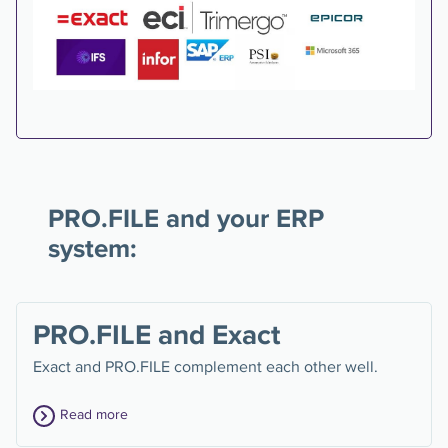
PRO.FILE and your ERP
system:
PRO.FILE and Exact
Exact and PRO.FILE complement each other well.
Read more