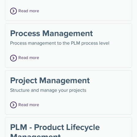
Read more
Process Management
Process management to the PLM process level
Read more
Project Management
Structure and manage your projects
Read more
PLM - Product Lifecycle
Management