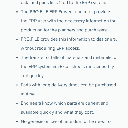
data and parts lists 1 to 1 to the ERP system.
The PRO.FILE ERP Server connector provides
the ERP user with the necessary information for
production for the planners and purchasers.
PRO.FILE provides this information to designers,
without requiring ERP access.
The transfer of bills of materials and materials to
the ERP system via Excel sheets runs smoothly
and quickly
Parts with long delivery times can be purchased
in time
Engineers know which parts are current and
available quickly and what they cost.
No genesis or loss of time due to the need to