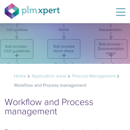
Home
Application areas
Process Management
Workflow and Process management
Workflow and Process
management