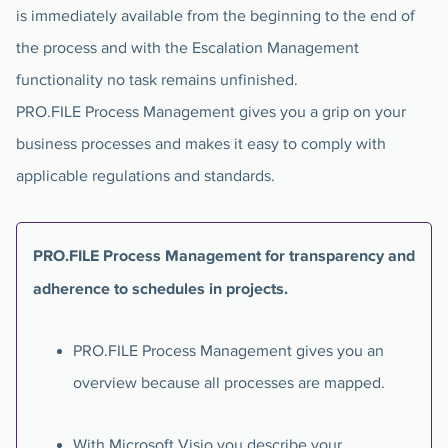
is immediately available from the beginning to the end of
the process and with the Escalation Management
functionality no task remains unfinished.
PRO.FILE Process Management gives you a grip on your
business processes and makes it easy to comply with
applicable regulations and standards.
PRO.FILE Process Management for transparency and
adherence to schedules in projects.
PRO.FILE Process Management gives you an
overview because all processes are mapped.
With Microsoft Visio you describe your