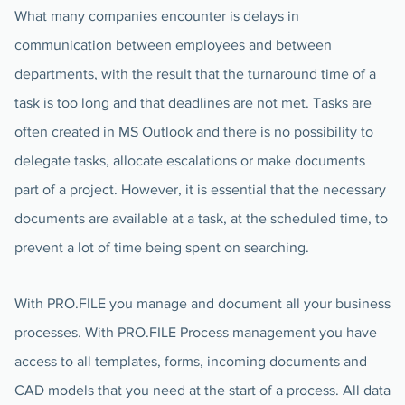
What many companies encounter is delays in
communication between employees and between
departments, with the result that the turnaround time of a
task is too long and that deadlines are not met. Tasks are
often created in MS Outlook and there is no possibility to
delegate tasks, allocate escalations or make documents
part of a project. However, it is essential that the necessary
documents are available at a task, at the scheduled time, to
prevent a lot of time being spent on searching.
With PRO.FILE you manage and document all your business
processes. With PRO.FILE Process management you have
access to all templates, forms, incoming documents and
CAD models that you need at the start of a process. All data