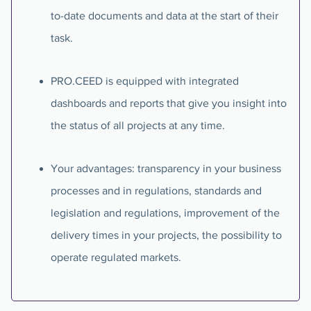
to-date documents and data at the start of their
task.
PRO.CEED is equipped with integrated
dashboards and reports that give you insight into
the status of all projects at any time.
Your advantages: transparency in your business
processes and in regulations, standards and
legislation and regulations, improvement of the
delivery times in your projects, the possibility to
operate regulated markets.