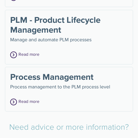
PLM - Product Lifecycle
Management
Manage and automate PLM processes
Read more
Process Management
Process management to the PLM process level
Read more
Need advice or more information?