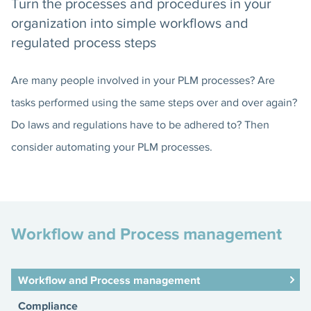
Turn the processes and procedures in your
organization into simple workflows and
regulated process steps
Are many people involved in your PLM processes? Are
tasks performed using the same steps over and over again?
Do laws and regulations have to be adhered to? Then
consider automating your PLM processes.
Workflow and Process management
Workflow and Process management
Compliance