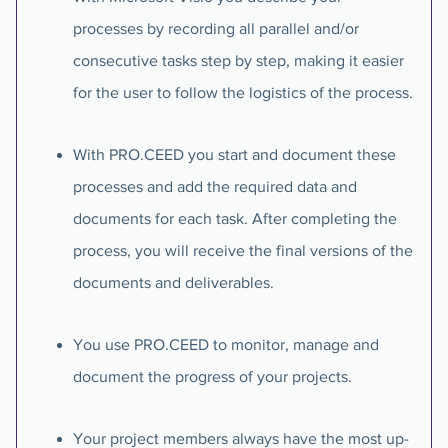
processes by recording all parallel and/or
consecutive tasks step by step, making it easier
for the user to follow the logistics of the process.
With PRO.CEED you start and document these
processes and add the required data and
documents for each task. After completing the
process, you will receive the final versions of the
documents and deliverables.
You use PRO.CEED to monitor, manage and
document the progress of your projects.
Your project members always have the most up-