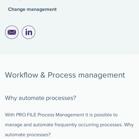
Change management
Workflow & Process management
Why automate processes?
With PRO.FILE Process Management it is possible to
manage and automate frequently occurring processes. Why
automate processes?