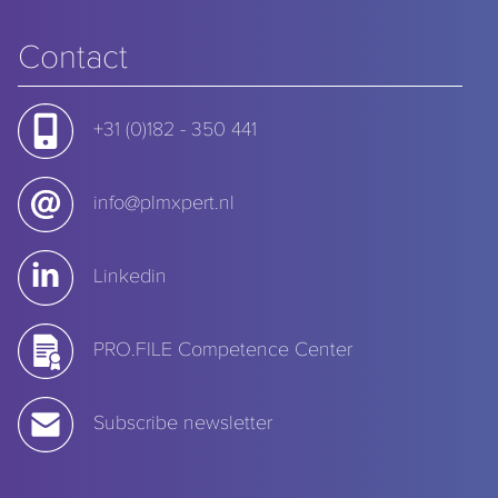
Contact
+31 (0)182 - 350 441
info@plmxpert.nl
Linkedin
PRO.FILE Competence Center
Subscribe newsletter