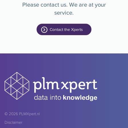
Please contact us. We are at your
service.
Contact the Xperts
© 2026
PLMXpert.nl
Disclaimer