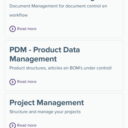
Document Management for document control en
workflow
Read more
PDM - Product Data
Management
Product structures, articles en BOM's under controll
Read more
Project Management
Structure and manage your projects
Read more