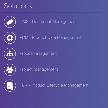
Solutions
DMS - Document Management
PDM - Product Data Management
Procesmanagement
Project management
PLM - Product Lifecycle Management