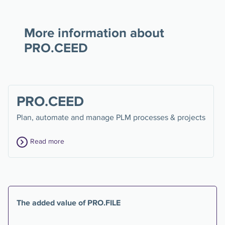
More information about
PRO.CEED
PRO.CEED
Plan, automate and manage PLM processes & projects
Read more
The added value of PRO.FILE