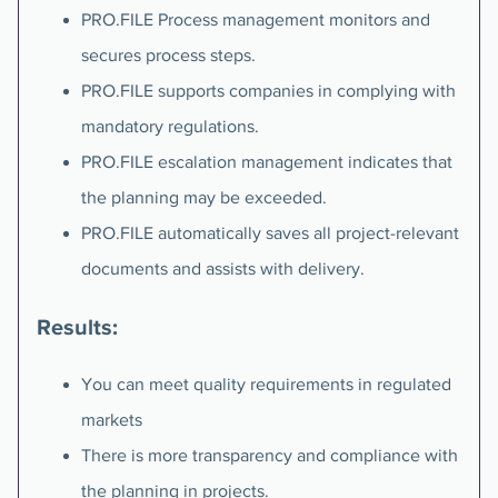
PRO.FILE Process management monitors and
secures process steps.
PRO.FILE supports companies in complying with
mandatory regulations.
PRO.FILE escalation management indicates that
the planning may be exceeded.
PRO.FILE automatically saves all project-relevant
documents and assists with delivery.
Results:
You can meet quality requirements in regulated
markets
There is more transparency and compliance with
the planning in projects.