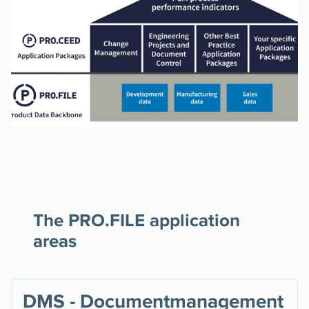
The PRO.FILE application
areas
DMS - Documentmanagement