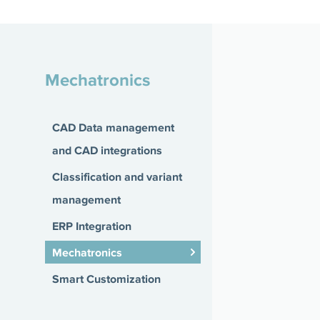
Mechatronics
CAD Data management
and CAD integrations
Classification and variant
management
ERP Integration
Mechatronics
Smart Customization