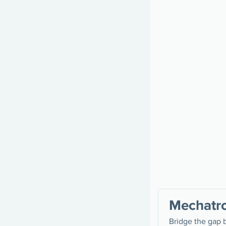
Mechatro
Bridge the gap 