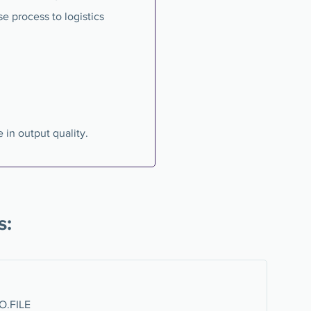
se process to logistics
 in output quality.
s:
RO.FILE