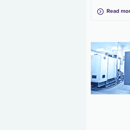
Read mo