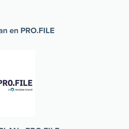
lan en PRO.FILE