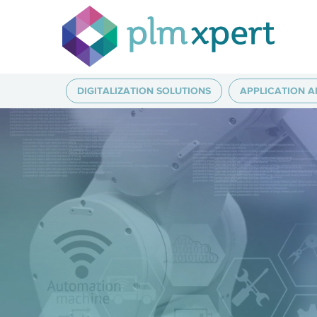
DIGITALIZATION SOLUTIONS
APPLICATION A