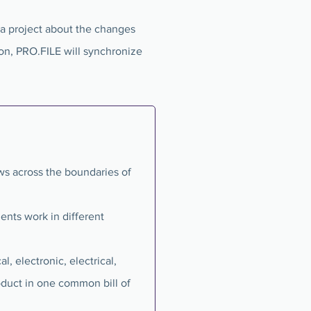
 a project about the changes
tion, PRO.FILE will synchronize
s across the boundaries of
ents work in different
, electronic, electrical,
oduct in one common bill of