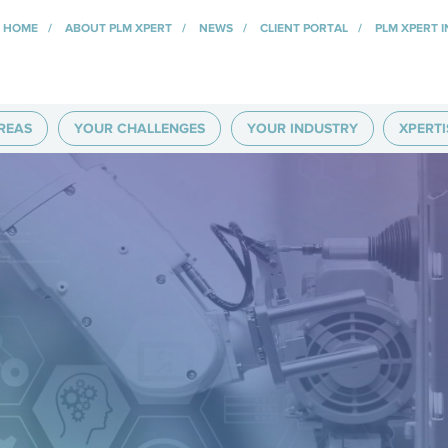
HOME
ABOUT PLM XPERT
NEWS
CLIENT PORTAL
PLM XPERT 
REAS
YOUR CHALLENGES
YOUR INDUSTRY
XPERTI