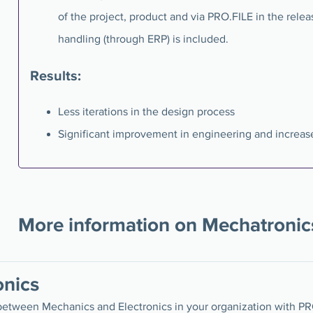
of the project, product and via PRO.FILE in the relea
handling (through ERP) is included.
Results:
Less iterations in the design process
Significant improvement in engineering and increase
More information on Mechatronic
nics
between Mechanics and Electronics in your organization with P