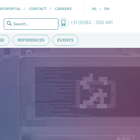
INFOPORTAL
CONTACT
CAREERS
NL
EN
+31 (0)182 - 350 441
SE
REFERENCES
EVENTS