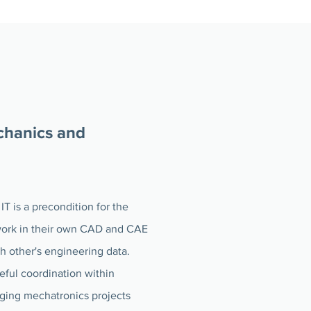
chanics and
IT is a precondition for the
 work in their own CAD and CAE
ch other's engineering data.
eful coordination within
aging mechatronics projects