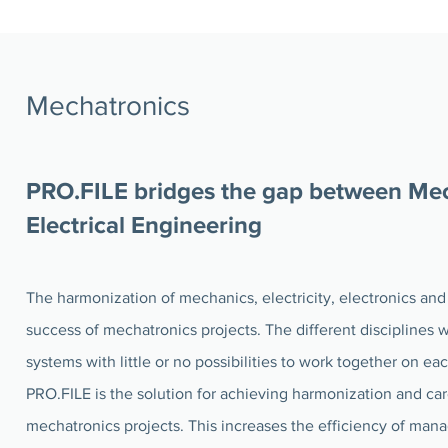
Mechatronics
PRO.FILE bridges the gap between Me
Electrical Engineering
The harmonization of mechanics, electricity, electronics and 
success of mechatronics projects. The different disciplines
systems with little or no possibilities to work together on ea
PRO.FILE is the solution for achieving harmonization and car
mechatronics projects. This increases the efficiency of man