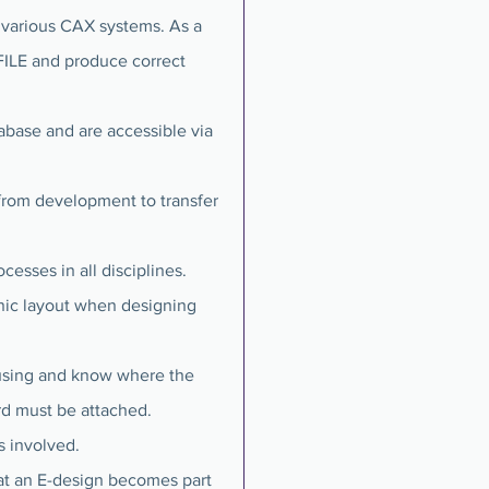
 various CAX systems. As a
FILE and produce correct
abase and are accessible via
from development to transfer
sses in all disciplines.
nic layout when designing
ousing and know where the
ard must be attached.
s involved.
at an E-design becomes part