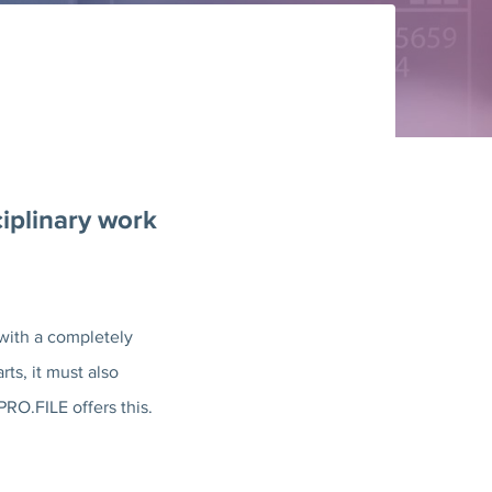
ciplinary work
with a completely
ts, it must also
O.FILE offers this.