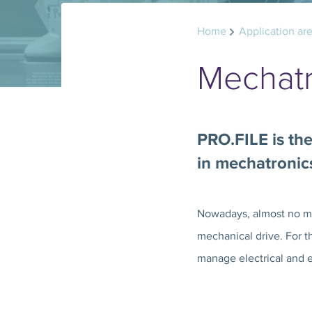
Home
Application ar
Mechatr
PRO.FILE is the
in mechatronic
Nowadays, almost no mac
mechanical drive. For t
manage electrical and 