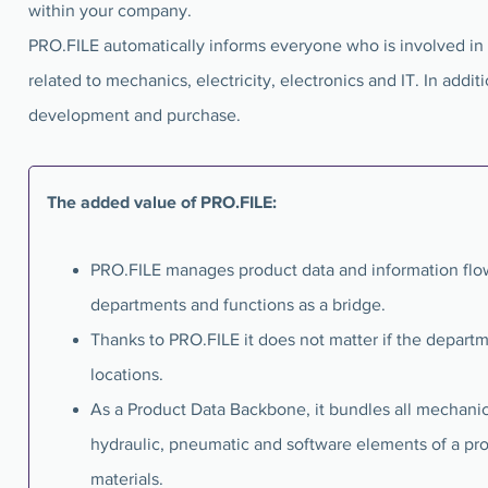
within your company.
PRO.FILE automatically informs everyone who is involved in
related to mechanics, electricity, electronics and IT. In addi
development and purchase.
The added value of PRO.FILE:
PRO.FILE manages product data and information flow
departments and functions as a bridge.
Thanks to PRO.FILE it does not matter if the departm
locations.
As a Product Data Backbone, it bundles all mechanical
hydraulic, pneumatic and software elements of a pr
materials.