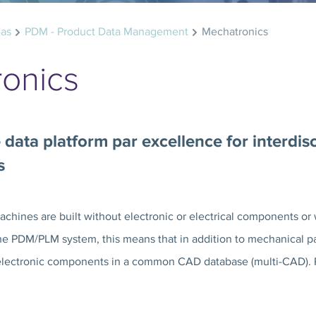
eas
PDM - Product Data Management
Mechatronics
onics
 data platform par excellence for interdis
s
hines are built without electronic or electrical components or 
he PDM/PLM system, this means that in addition to mechanical par
electronic components in a common CAD database (multi-CAD). PR