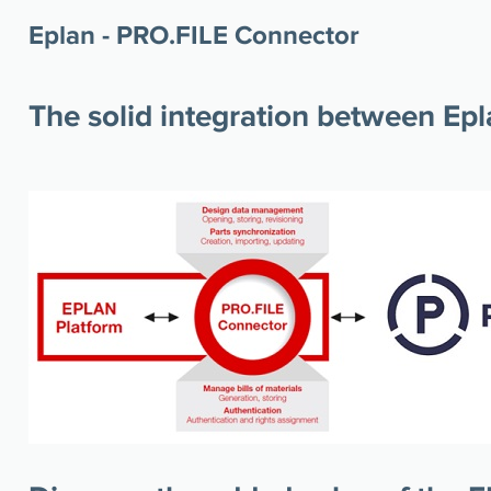
Eplan - PRO.FILE Connector
The solid integration between Ep