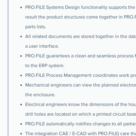
PRO.FILE Systems Design functionality supports the
result the product structures come together in PRO.
parts lists.
All related documents are stored together in the dat
a user interface.
PRO.FILE guarantees a clean and seamless process 
to the ERP system.
PRO.FILE Process Management coordinates work proce
Mechanical engineers can view the planned electro
the enclosure.
Electrical engineers know the dimensions of the h
drill holes are located on which a printed circuit bo
PRO.FILE automatically notifies changes to all partie
The integration CAE / E-CAD with PRO.FILE) care th