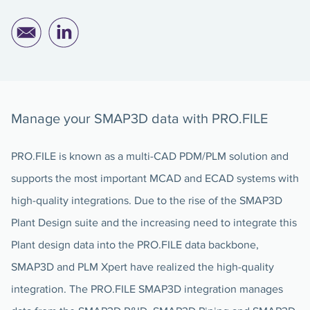
Manage your SMAP3D data with PRO.FILE
PRO.FILE is known as a multi-CAD PDM/PLM solution and
supports the most important MCAD and ECAD systems with
high-quality integrations. Due to the rise of the SMAP3D
Plant Design suite and the increasing need to integrate this
Plant design data into the PRO.FILE data backbone,
SMAP3D and PLM Xpert have realized the high-quality
integration. The PRO.FILE SMAP3D integration manages