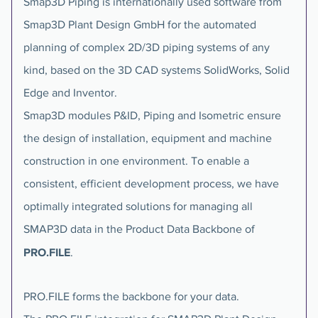
Smap3D Piping is internationally used software from
Smap3D Plant Design GmbH for the automated
planning of complex 2D/3D piping systems of any
kind, based on the 3D CAD systems SolidWorks, Solid
Edge and Inventor.
Smap3D modules P&ID, Piping and Isometric ensure
the design of installation, equipment and machine
construction in one environment. To enable a
consistent, efficient development process, we have
optimally integrated solutions for managing all
SMAP3D data in the Product Data Backbone of
PRO.FILE
.
PRO.FILE forms the backbone for your data.