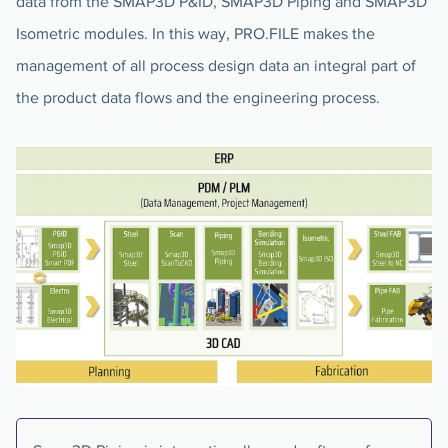
data from the SMAP3D P&ID, SMAP3D Piping and SMAP3D
Isometric modules. In this way, PRO.FILE makes the
management of all process design data an integral part of
the product data flows and the engineering process.