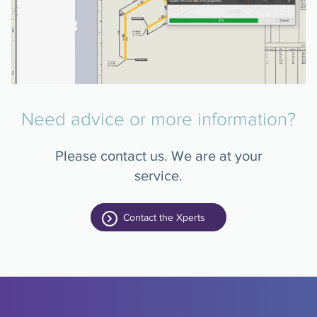
Need advice or more information?
Please contact us. We are at your
service.
Contact the Xperts