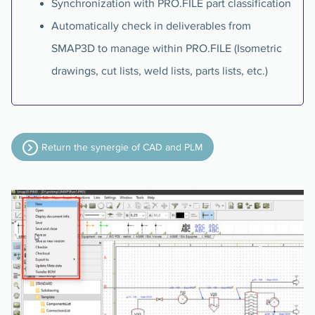
Synchronization with PRO.FILE part classification
Automatically check in deliverables from
SMAP3D to manage within PRO.FILE (Isometric
drawings, cut lists, weld lists, parts lists, etc.)
Return the synergie of CAD and PLM