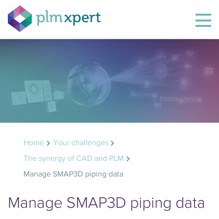
Home
Your challenges
The synergy of CAD and PLM
Manage SMAP3D piping data
Manage SMAP3D piping data