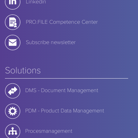
Linkedin
PRO.FILE Competence Center
Subscribe newsletter
Solutions
DMS - Document Management
PDM - Product Data Management
Procesmanagement