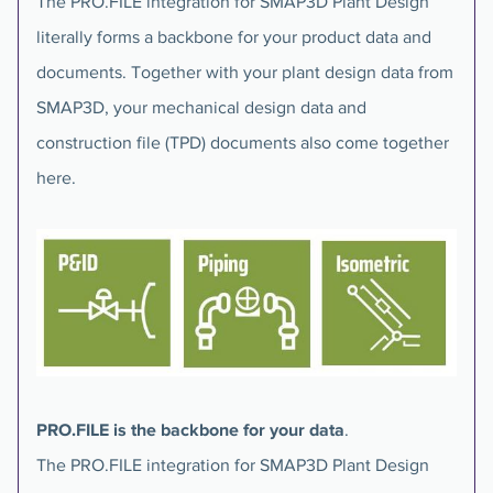
The PRO.FILE integration for SMAP3D Plant Design
literally forms a backbone for your product data and
documents. Together with your plant design data from
SMAP3D, your mechanical design data and
construction file (TPD) documents also come together
here.
PRO.FILE is the backbone for your data
.
The PRO.FILE integration for SMAP3D Plant Design