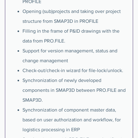
PROFILE
Opening (sub)projects and taking over project
structure from SMAP3D in PROFILE
Filling in the frame of P&ID drawings with the
data from PRO.FILE.
Support for version management, status and
change management
Check-out/check-in wizard for file-lock/unlock.
Synchronization of newly developed
components in SMAP3D between PRO.FILE and
SMAP3D.
Synchronization of component master data,
based on user authorization and workflow, for
logistics processing in ERP