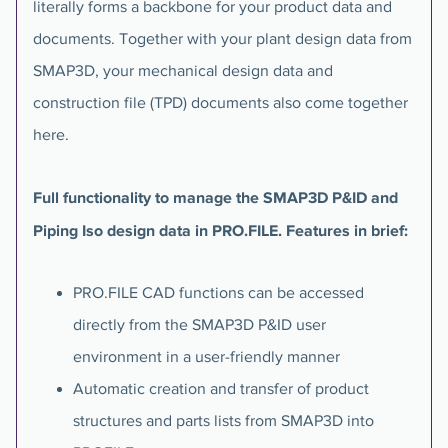
literally forms a backbone for your product data and
documents. Together with your plant design data from
SMAP3D, your mechanical design data and
construction file (TPD) documents also come together
here.
Full functionality to manage the SMAP3D P&ID and
Piping Iso design data in PRO.FILE. Features in brief:
PRO.FILE CAD functions can be accessed
directly from the SMAP3D P&ID user
environment in a user-friendly manner
Automatic creation and transfer of product
structures and parts lists from SMAP3D into