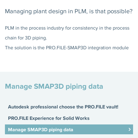
Managing plant design in PLM, is that possible?
PLM in the process industry for consistency in the process
chain for 3D piping.
The solution is the PRO.FILE-SMAP3D integration module
Manage SMAP3D piping data
Autodesk professional choose the PRO.FILE vault!
PRO.FILE Experience for Solid Works
Manage SMAP3D piping data