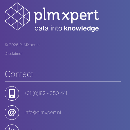
© 2026
PLMXpert.nl
Disclaimer
Contact
+31 (0)182 - 350 441
info@plmxpert.nl