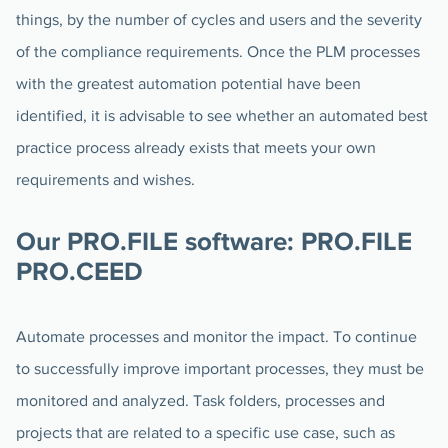
things, by the number of cycles and users and the severity
of the compliance requirements. Once the PLM processes
with the greatest automation potential have been
identified, it is advisable to see whether an automated best
practice process already exists that meets your own
requirements and wishes.
Our PRO.FILE software: PRO.FILE
PRO.CEED
Automate processes and monitor the impact. To continue
to successfully improve important processes, they must be
monitored and analyzed. Task folders, processes and
projects that are related to a specific use case, such as