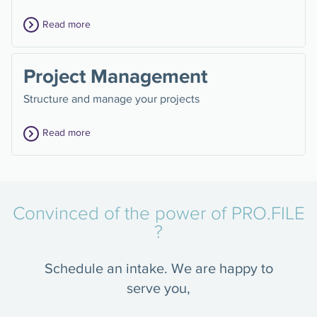
Read more
Project Management
Structure and manage your projects
Read more
Convinced of the power of PRO.FILE
?
Schedule an intake. We are happy to
serve you,