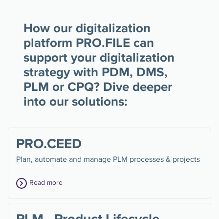
How our digitalization
platform PRO.FILE can
support your digitalization
strategy with PDM, DMS,
PLM or CPQ? Dive deeper
into our solutions:
PRO.CEED
Plan, automate and manage PLM processes & projects
Read more
PLM - Product Lifecycle