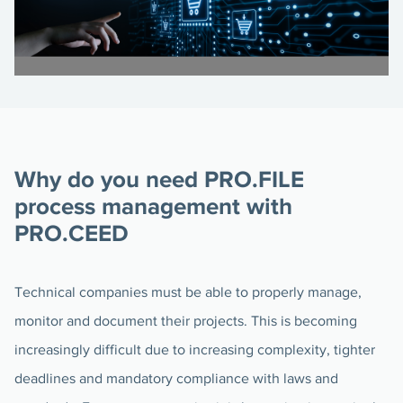
Why do you need PRO.FILE
process management with
PRO.CEED
Technical companies must be able to properly manage,
monitor and document their projects. This is becoming
increasingly difficult due to increasing complexity, tighter
deadlines and mandatory compliance with laws and