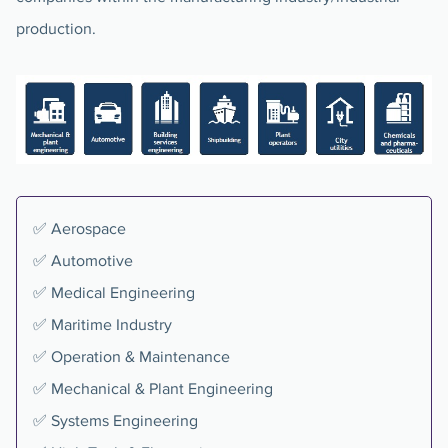
production.
✅ Aerospace
✅ Automotive
✅ Medical Engineering
✅ Maritime Industry
✅ Operation & Maintenance
✅ Mechanical & Plant Engineering
✅ Systems Engineering