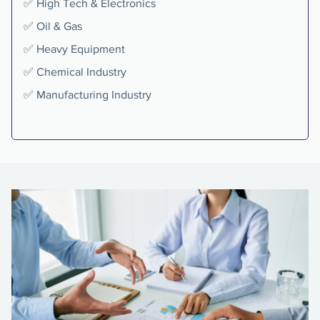
✅ High Tech & Electronics
✅ Oil & Gas
✅ Heavy Equipment
✅ Chemical Industry
✅ Manufacturing Industry