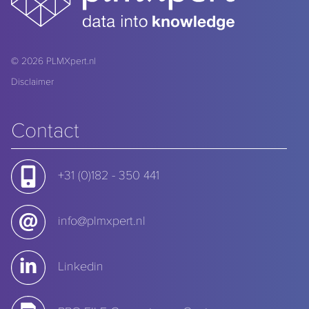
© 2026
PLMXpert.nl
Disclaimer
Contact
+31 (0)182 - 350 441
info@plmxpert.nl
Linkedin