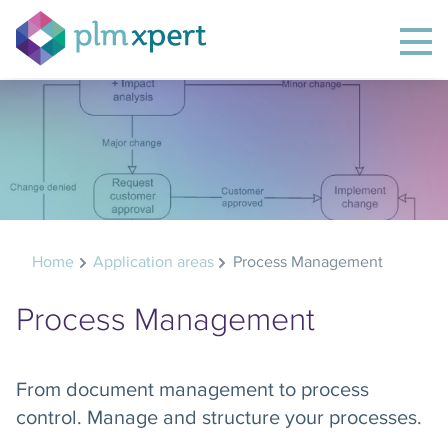
Home
Application areas
Process Management
Process Management
From document management to process
control. Manage and structure your processes.