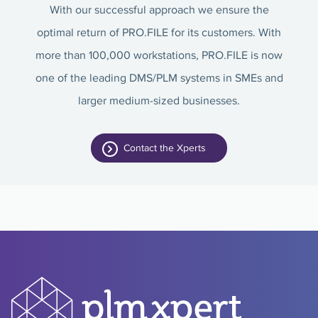
With our successful approach we ensure the
optimal return of PRO.FILE for its customers. With
more than 100,000 workstations, PRO.FILE is now
one of the leading DMS/PLM systems in SMEs and
larger medium-sized businesses.
Contact the Xperts