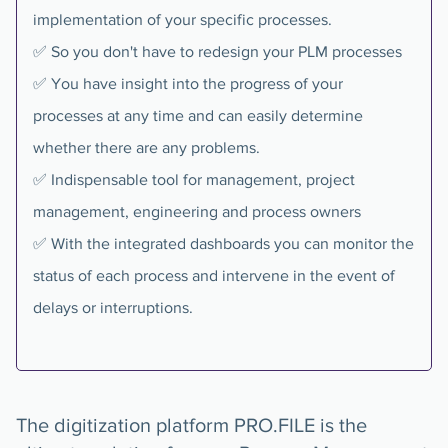
implementation of your specific processes.
✅ So you don't have to redesign your PLM processes
✅ You have insight into the progress of your
processes at any time and can easily determine
whether there are any problems.
✅ Indispensable tool for management, project
management, engineering and process owners
✅ With the integrated dashboards you can monitor the
status of each process and intervene in the event of
delays or interruptions.
The digitization platform PRO.FILE is the