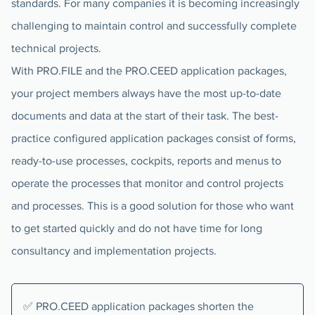
standards. For many companies it is becoming increasingly
challenging to maintain control and successfully complete
technical projects.
With PRO.FILE and the PRO.CEED application packages,
your project members always have the most up-to-date
documents and data at the start of their task. The best-
practice configured application packages consist of forms,
ready-to-use processes, cockpits, reports and menus to
operate the processes that monitor and control projects
and processes. This is a good solution for those who want
to get started quickly and do not have time for long
consultancy and implementation projects.
✅ PRO.CEED application packages shorten the