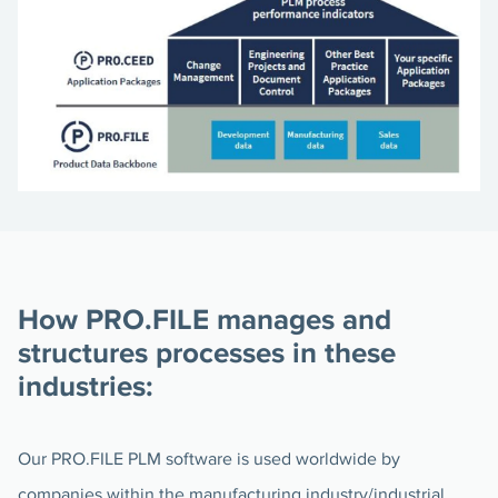
How PRO.FILE manages and
structures processes in these
industries:
Our PRO.FILE PLM software is used worldwide by
companies within the manufacturing industry/industrial