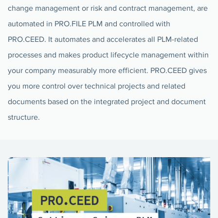
change management or risk and contract management, are
automated in PRO.FILE PLM and controlled with
PRO.CEED. It automates and accelerates all PLM-related
processes and makes product lifecycle management within
your company measurably more efficient. PRO.CEED gives
you more control over technical projects and related
documents based on the integrated project and document
structure.