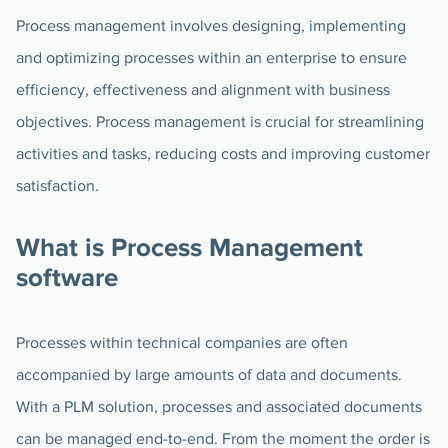
Process management involves designing, implementing
and optimizing processes within an enterprise to ensure
efficiency, effectiveness and alignment with business
objectives. Process management is crucial for streamlining
activities and tasks, reducing costs and improving customer
satisfaction.
What is Process Management
software
Processes within technical companies are often
accompanied by large amounts of data and documents.
With a PLM solution, processes and associated documents
can be managed end-to-end. From the moment the order is