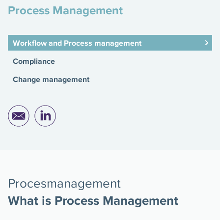
Process Management
Workflow and Process management
Compliance
Change management
Procesmanagement
What is Process Management