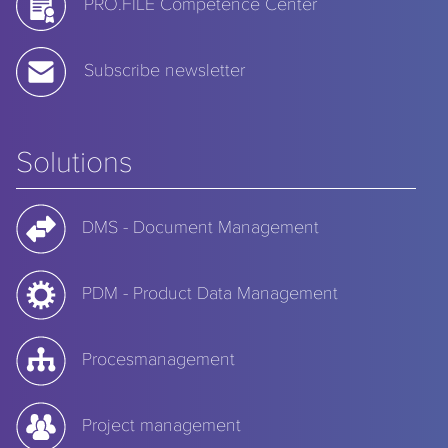
PRO.FILE Competence Center
Subscribe newsletter
Solutions
DMS - Document Management
PDM - Product Data Management
Procesmanagement
Project management