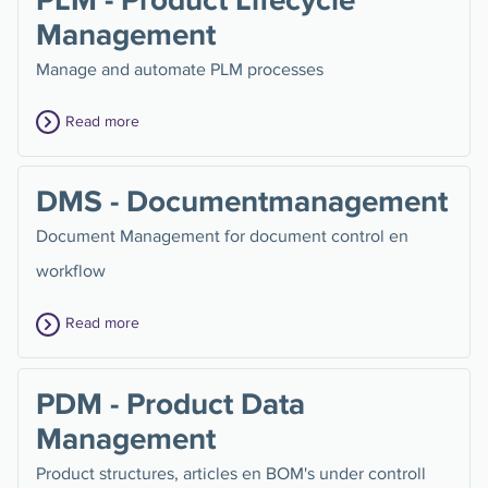
Management
Manage and automate PLM processes
Read more
DMS - Documentmanagement
Document Management for document control en
workflow
Read more
PDM - Product Data
Management
Product structures, articles en BOM's under controll