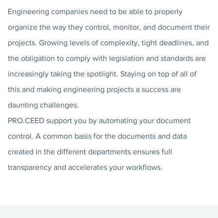
Engineering companies need to be able to properly
organize the way they control, monitor, and document their
projects. Growing levels of complexity, tight deadlines, and
the obligation to comply with legislation and standards are
increasingly taking the spotlight. Staying on top of all of
this and making engineering projects a success are
daunting challenges.
PRO.CEED support you by automating your document
control. A common basis for the documents and data
created in the different departments ensures full
transparency and accelerates your workflows.