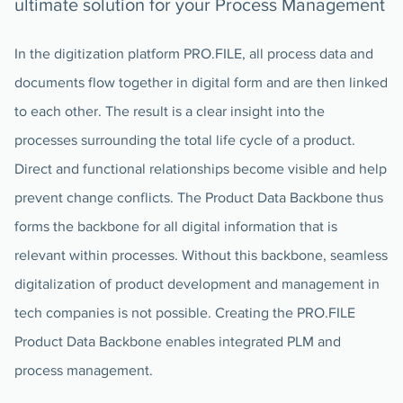
ultimate solution for your Process Management
In the digitization platform PRO.FILE, all process data and
documents flow together in digital form and are then linked
to each other. The result is a clear insight into the
processes surrounding the total life cycle of a product.
Direct and functional relationships become visible and help
prevent change conflicts. The Product Data Backbone thus
forms the backbone for all digital information that is
relevant within processes. Without this backbone, seamless
digitalization of product development and management in
tech companies is not possible. Creating the PRO.FILE
Product Data Backbone enables integrated PLM and
process management.