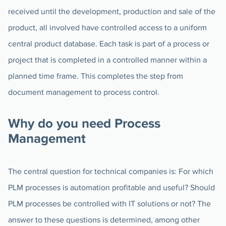
received until the development, production and sale of the
product, all involved have controlled access to a uniform
central product database. Each task is part of a process or
project that is completed in a controlled manner within a
planned time frame. This completes the step from
document management to process control.
Why do you need Process
Management
The central question for technical companies is: For which
PLM processes is automation profitable and useful? Should
PLM processes be controlled with IT solutions or not? The
answer to these questions is determined, among other