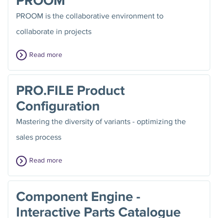
PROOM
PROOM is the collaborative environment to
collaborate in projects
Read more
PRO.FILE Product
Configuration
Mastering the diversity of variants - optimizing the
sales process
Read more
Component Engine -
Interactive Parts Catalogue