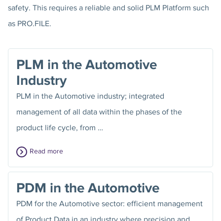
safety. This requires a reliable and solid PLM Platform such
as PRO.FILE.
PLM in the Automotive
Industry
PLM in the Automotive industry; integrated
management of all data within the phases of the
product life cycle, from …
Read more
PDM in the Automotive
PDM for the Automotive sector: efficient management
of Product Data in an industry where precision and