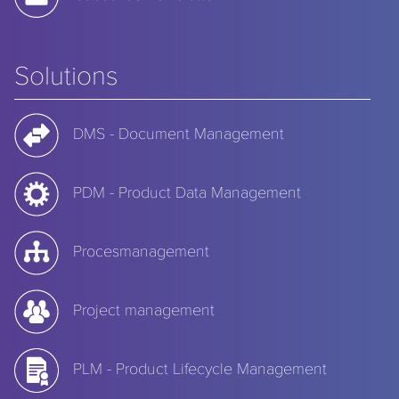
Solutions
DMS - Document Management
PDM - Product Data Management
Procesmanagement
Project management
PLM - Product Lifecycle Management