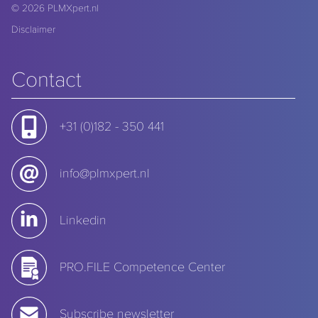
© 2026
PLMXpert.nl
Disclaimer
Contact
+31 (0)182 - 350 441
info@plmxpert.nl
Linkedin
PRO.FILE Competence Center
Subscribe newsletter