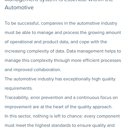
Automotive
To be successful, companies in the automotive industry
must be able to manage and process the growing amount
of operational and product data, and cope with the
increasing complexity of data. Data management helps to
manage this complexity through more efficient processes
and improved collaboration.
The automotive industry has exceptionally high quality
requirements.
Traceability, error prevention and a continuous focus on
improvement are at the heart of the quality approach.
In this sector, nothing is left to chance: every component
must meet the highest standards to ensure quality and