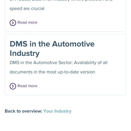
speed are crucial
Read more
DMS in the Automotive
Industry
DMS in the Automotive Sector: Availability of all
documents in the most up-to-date version
Read more
Back to overview:
Your Industry