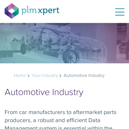
Home
Your Industry
Automotive Industry
Automotive Industry
From car manufacturers to aftermarket parts
producers, a robust and efficient Data
Management system is essential within the