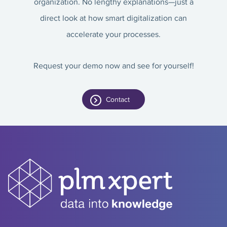
organization. No lengthy explanations—just a
direct look at how smart digitalization can
accelerate your processes.
Request your demo now and see for yourself!
Contact