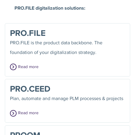
PRO.FILE digitalization solutions:
PRO.FILE
PRO.FILE is the product data backbone. The
foundation of your digitalization strategy.
Read more
PRO.CEED
Plan, automate and manage PLM processes & projects
Read more