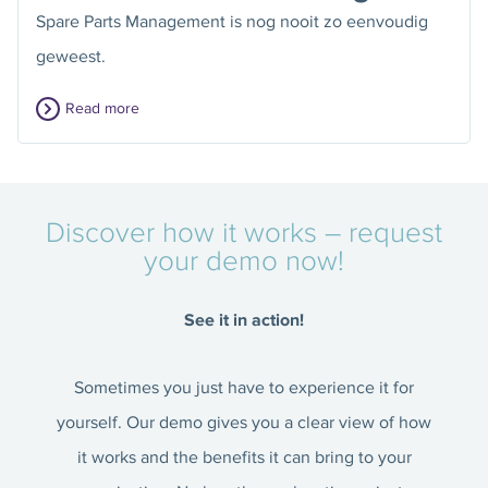
Spare Parts Management is nog nooit zo eenvoudig
geweest.
Read more
Discover how it works – request
your demo now!
See it in action!
Sometimes you just have to experience it for
yourself. Our demo gives you a clear view of how
it works and the benefits it can bring to your